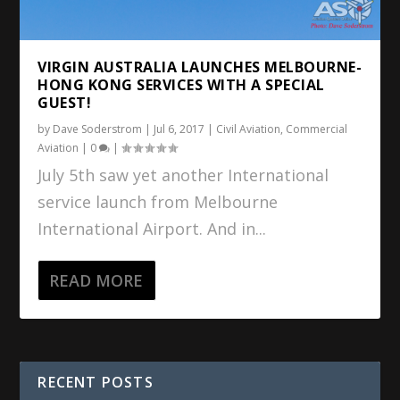
VIRGIN AUSTRALIA LAUNCHES MELBOURNE-
HONG KONG SERVICES WITH A SPECIAL
GUEST!
by
Dave Soderstrom
|
Jul 6, 2017
|
Civil Aviation
,
Commercial
Aviation
|
0
|
July 5th saw yet another International
service launch from Melbourne
International Airport. And in...
READ MORE
RECENT POSTS