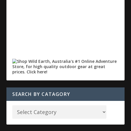
SEARCH BY CATAGORY