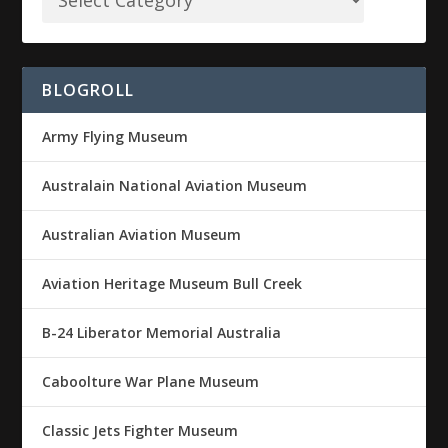
BLOGROLL
Army Flying Museum
Australain National Aviation Museum
Australian Aviation Museum
Aviation Heritage Museum Bull Creek
B-24 Liberator Memorial Australia
Caboolture War Plane Museum
Classic Jets Fighter Museum