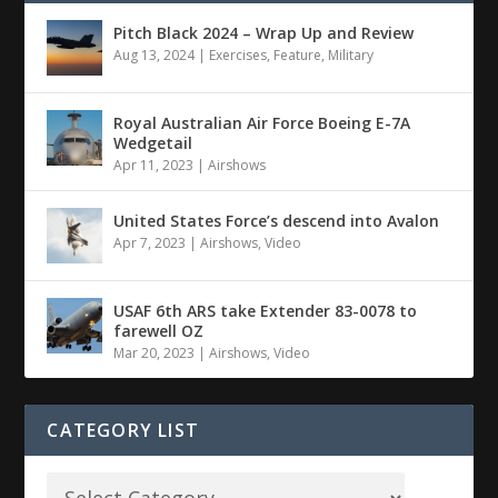
Pitch Black 2024 – Wrap Up and Review
Aug 13, 2024
|
Exercises
,
Feature
,
Military
Royal Australian Air Force Boeing E-7A
Wedgetail
Apr 11, 2023
|
Airshows
United States Force’s descend into Avalon
Apr 7, 2023
|
Airshows
,
Video
USAF 6th ARS take Extender 83-0078 to
farewell OZ
Mar 20, 2023
|
Airshows
,
Video
CATEGORY LIST