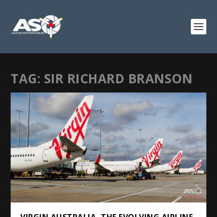
TAG:
SIR RICHARD BRANSON
VIRGIN AUSTRALIA, THE EVOLVING AIRLINE.