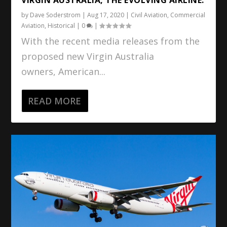
by
Dave Soderstrom
|
Aug 17, 2020
|
Civil Aviation
,
Commercial
Aviation
,
Historical
|
0
|
With the recent media releases from the
proposed new Virgin Australia
owners, American...
READ MORE