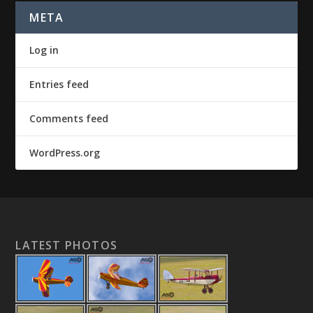
META
Log in
Entries feed
Comments feed
WordPress.org
LATEST PHOTOS