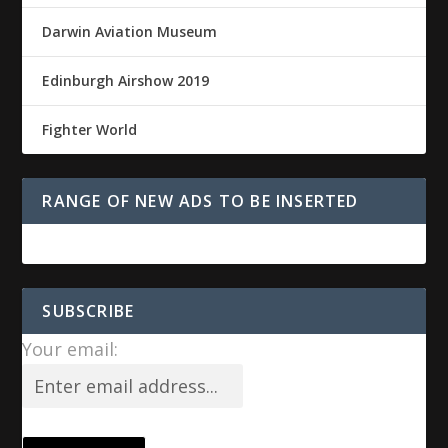
Darwin Aviation Museum
Edinburgh Airshow 2019
Fighter World
RANGE OF NEW ADS TO BE INSERTED
SUBSCRIBE
Your email: