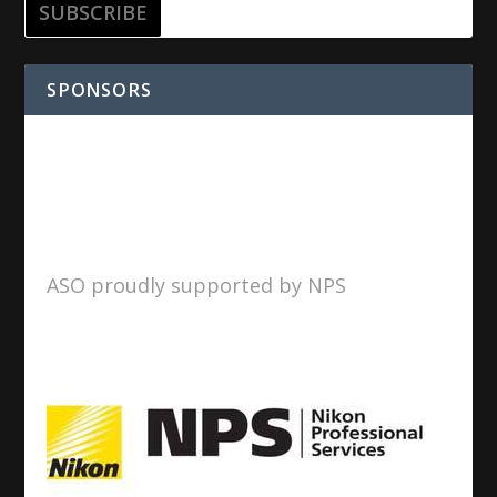
SPONSORS
ASO proudly supported by NPS