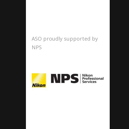
ASO proudly supported by
NPS