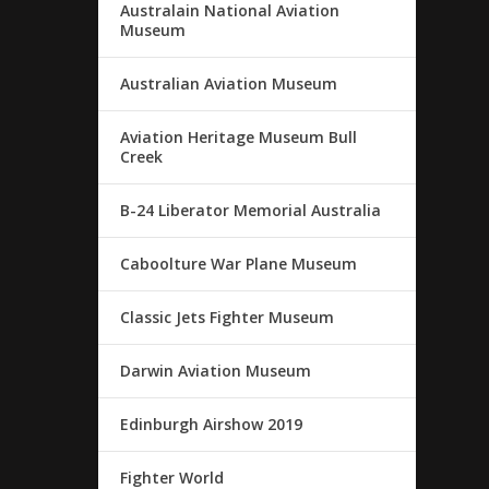
Australain National Aviation
Museum
Australian Aviation Museum
Aviation Heritage Museum Bull
Creek
B-24 Liberator Memorial Australia
Caboolture War Plane Museum
Classic Jets Fighter Museum
Darwin Aviation Museum
Edinburgh Airshow 2019
Fighter World