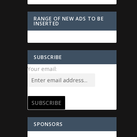
RANGE OF NEW ADS TO BE
INSERTED
SUBSCRIBE
Your email:
SPONSORS