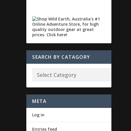
SEARCH BY CATAGORY
META
Log in
Entries feed