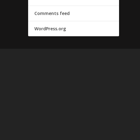
Comments feed
WordPress.org