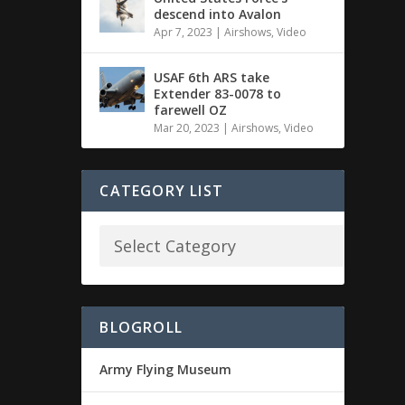
descend into Avalon
Apr 7, 2023
|
Airshows
,
Video
USAF 6th ARS take
Extender 83-0078 to
farewell OZ
Mar 20, 2023
|
Airshows
,
Video
CATEGORY LIST
BLOGROLL
Army Flying Museum