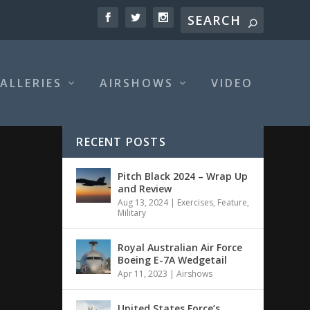
ALLERIES
AIRSHOWS
VIDEO
RECENT POSTS
Pitch Black 2024 – Wrap Up
and Review
Aug 13, 2024
|
Exercises
,
Feature
,
Military
Royal Australian Air Force
Boeing E-7A Wedgetail
Apr 11, 2023
|
Airshows
United States Force’s