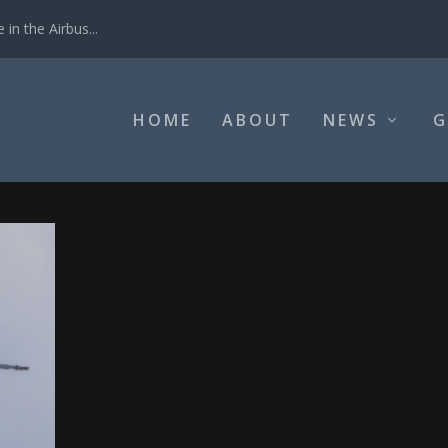
in the Airbus...
HOME
ABOUT
NEWS
G