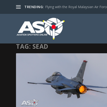
TRENDING:
Flying with the Royal Malaysian Air Force 
TAG:
SEAD