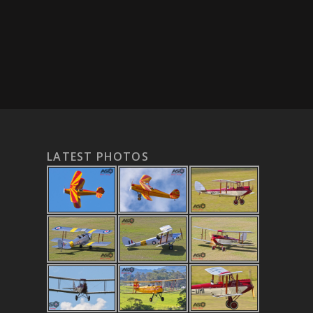
LATEST PHOTOS