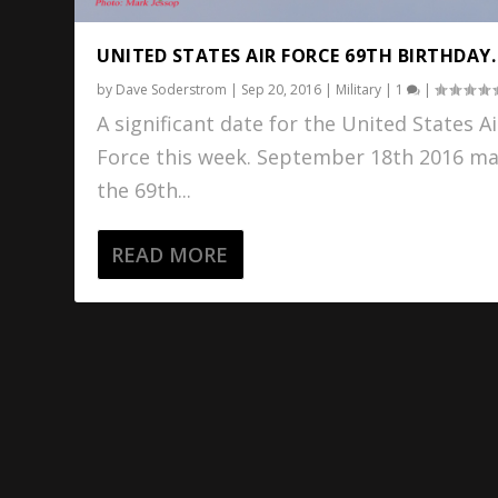
UNITED STATES AIR FORCE 69TH BIRTHDAY.
by
Dave Soderstrom
|
Sep 20, 2016
|
Military
|
1
|
A significant date for the United States Ai
Force this week. September 18th 2016 m
the 69th...
READ MORE