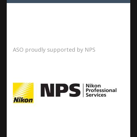
ASO proudly supported by NPS