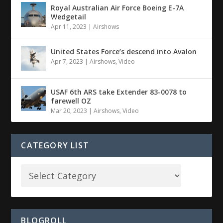
Royal Australian Air Force Boeing E-7A
Wedgetail
Apr 11, 2023
|
Airshows
United States Force’s descend into Avalon
Apr 7, 2023
|
Airshows
,
Video
USAF 6th ARS take Extender 83-0078 to
farewell OZ
Mar 20, 2023
|
Airshows
,
Video
CATEGORY LIST
BLOGROLL