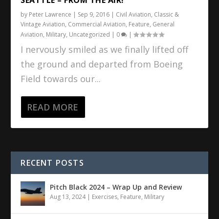
by
Peter Lawrence
|
Sep 9, 2016
|
Civil Aviation
,
Classic &
Vintage Aviation
,
Commercial Aviation
,
Feature
,
General
Aviation
,
Military
,
Uncategorized
|
0
|
I nervously smiled as we finally lifted off
the ground and departed from Boeing
Field towards our...
READ MORE
RECENT POSTS
Pitch Black 2024 – Wrap Up and Review
Aug 13, 2024
|
Exercises
,
Feature
,
Military