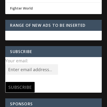
Fighter World
RANGE OF NEW ADS TO BE INSERTED
SUBSCRIBE
Your email:
SPONSORS