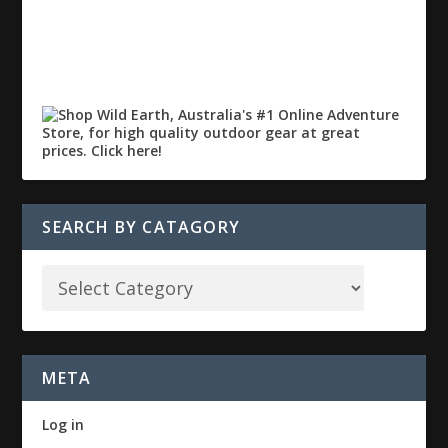
SEARCH BY CATAGORY
META
Log in