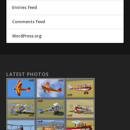
Entries feed
Comments feed
WordPress.org
LATEST PHOTOS