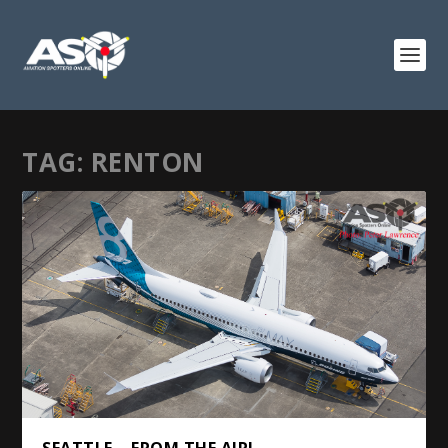
TAG:
RENTON
SEATTLE – FROM THE AIR!