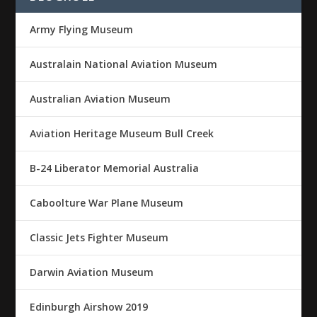
Army Flying Museum
Australain National Aviation Museum
Australian Aviation Museum
Aviation Heritage Museum Bull Creek
B-24 Liberator Memorial Australia
Caboolture War Plane Museum
Classic Jets Fighter Museum
Darwin Aviation Museum
Edinburgh Airshow 2019