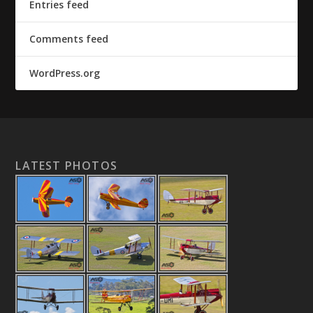
Entries feed
Comments feed
WordPress.org
LATEST PHOTOS