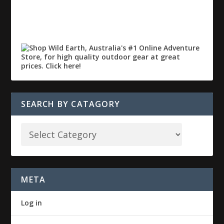
SEARCH BY CATAGORY
META
Log in