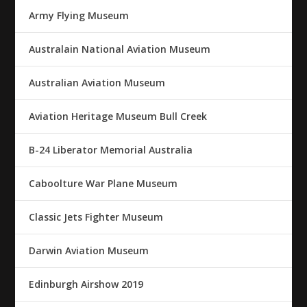
Army Flying Museum
Australain National Aviation Museum
Australian Aviation Museum
Aviation Heritage Museum Bull Creek
B-24 Liberator Memorial Australia
Caboolture War Plane Museum
Classic Jets Fighter Museum
Darwin Aviation Museum
Edinburgh Airshow 2019