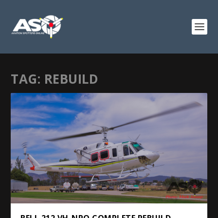
TAG:
REBUILD
BELL 212 VH-NPO COMPLETE REBUILD