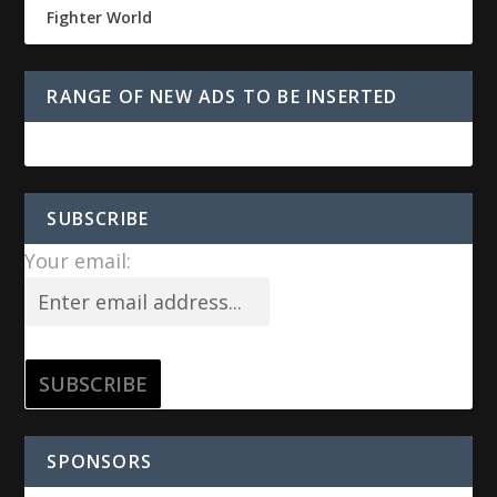
Fighter World
RANGE OF NEW ADS TO BE INSERTED
SUBSCRIBE
Your email:
SPONSORS