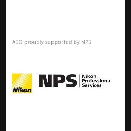
ASO proudly supported by NPS