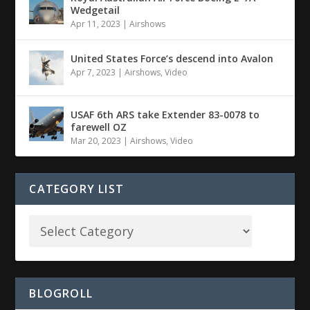
Wedgetail
Apr 11, 2023
|
Airshows
United States Force’s descend into Avalon
Apr 7, 2023
|
Airshows
,
Video
USAF 6th ARS take Extender 83-0078 to
farewell OZ
Mar 20, 2023
|
Airshows
,
Video
CATEGORY LIST
BLOGROLL