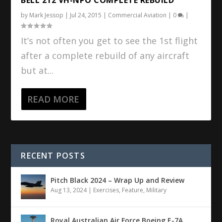
by
Mark Jessop
|
Jul 24, 2015
|
Commercial Aviation
|
0
|
It’s not often you get to see the 1st flight
after a complete rebuild of any aircraft
but at...
READ MORE
RECENT POSTS
Pitch Black 2024 – Wrap Up and Review
Aug 13, 2024
|
Exercises
,
Feature
,
Military
Royal Australian Air Force Boeing E-7A