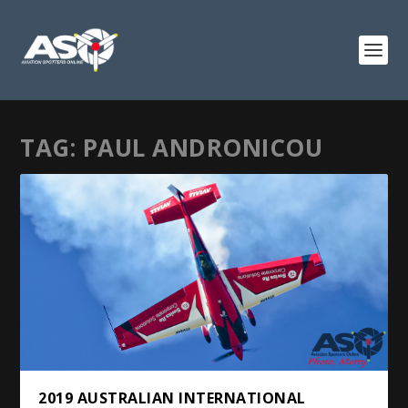
TAG:
PAUL ANDRONICOU
2019 AUSTRALIAN INTERNATIONAL