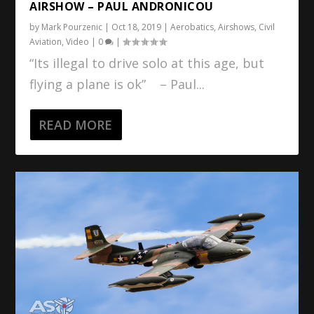
AIRSHOW – PAUL ANDRONICOU
by
Mark Pourzenic
|
Oct 18, 2019
|
Aerobatics
,
Airshows
,
Civil
Aviation
,
Video
|
0
|
“Its illegal to drive solo at this age, but
flying a plane is ok” – Paul...
READ MORE