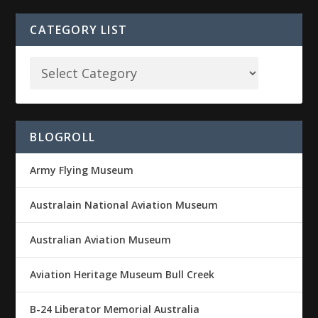
CATEGORY LIST
BLOGROLL
Army Flying Museum
Australain National Aviation Museum
Australian Aviation Museum
Aviation Heritage Museum Bull Creek
B-24 Liberator Memorial Australia