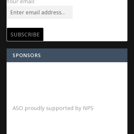
Your email:
SPONSORS
ASO proudly supported by NPS