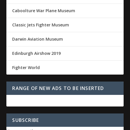
Caboolture War Plane Museum
Classic Jets Fighter Museum
Darwin Aviation Museum
Edinburgh Airshow 2019
Fighter World
RANGE OF NEW ADS TO BE INSERTED
SUBSCRIBE