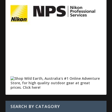
SEARCH BY CATAGORY