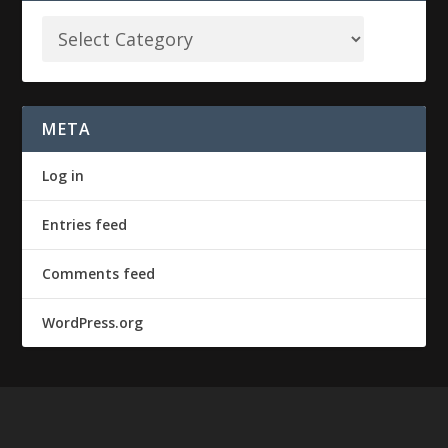
META
Log in
Entries feed
Comments feed
WordPress.org