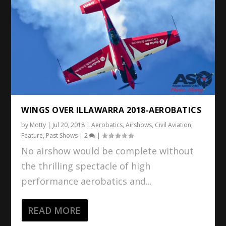
WINGS OVER ILLAWARRA 2018-AEROBATICS
by
Motty
|
Jul 20, 2018
|
Aerobatics
,
Airshows
,
Civil Aviation
,
Feature
,
Past Shows
|
2
|
No airshow would be complete without
the thrilling spectacle of high
performance aerobatics and...
READ MORE