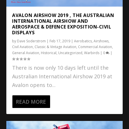
AVALON AIRSHOW 2019 , THE AUSTRALIAN
INTERNATIONAL AIRSHOW AND
AEROSPACE & DEFENCE EXPOSITION-CIVIL
DISPLAYS
by
Dave Soderstrom
|
Feb 17, 2019
|
Aerobatics
,
Airshows
,
Civil Aviation
,
Classic & Vintage Aviation
,
Commercial Aviation
,
General Aviation
,
Historical
,
Uncategorized
,
Warbirds
|
0
|
There is now only 10 days left until the
Australian International Airshow 2019 at
Avalon opens to...
READ MORE