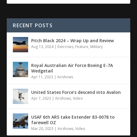
RECENT POSTS
Pitch Black 2024 – Wrap Up and Review
Aug 13, 2024
|
Exercises
,
Feature
,
Military
Royal Australian Air Force Boeing E-7A
Wedgetail
Apr 11, 2023
|
Airshows
United States Force’s descend into Avalon
Apr 7, 2023
|
Airshows
,
Video
USAF 6th ARS take Extender 83-0078 to
farewell OZ
Mar 20, 2023
|
Airshows
,
Video