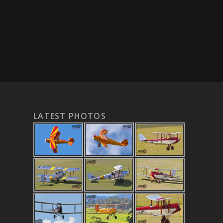
LATEST PHOTOS