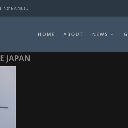
in the Airbus...
HOME
ABOUT
NEWS
G
E JAPAN