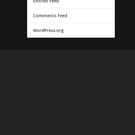
Entries feed
Comments feed
WordPress.org