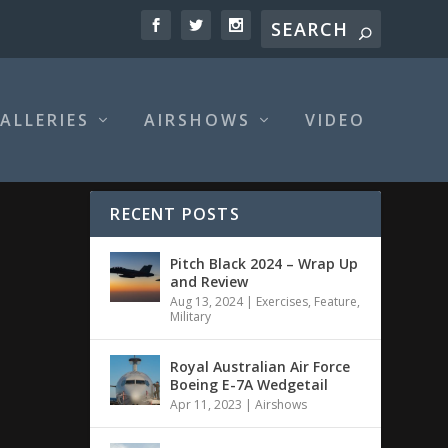
ALLERIES
AIRSHOWS
VIDEO
RECENT POSTS
Pitch Black 2024 – Wrap Up
and Review
Aug 13, 2024
|
Exercises
,
Feature
,
Military
Royal Australian Air Force
Boeing E-7A Wedgetail
Apr 11, 2023
|
Airshows