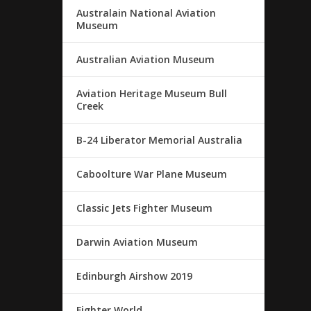
Australain National Aviation
Museum
Australian Aviation Museum
Aviation Heritage Museum Bull
Creek
B-24 Liberator Memorial Australia
Caboolture War Plane Museum
Classic Jets Fighter Museum
Darwin Aviation Museum
Edinburgh Airshow 2019
Fighter World