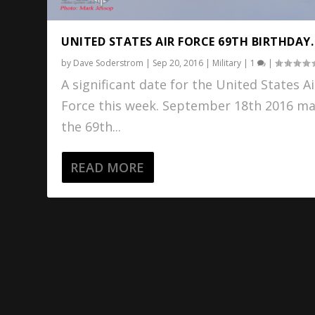
UNITED STATES AIR FORCE 69TH BIRTHDAY.
by
Dave Soderstrom
|
Sep 20, 2016
|
Military
|
1
|
A significant date for the United States Ai
Force this week. September 18th 2016 m
the 69th...
READ MORE