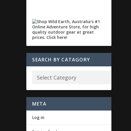
SEARCH BY CATAGORY
META
Log in