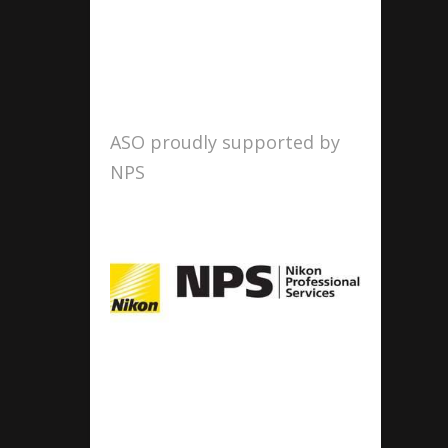
ASO proudly supported by
NPS