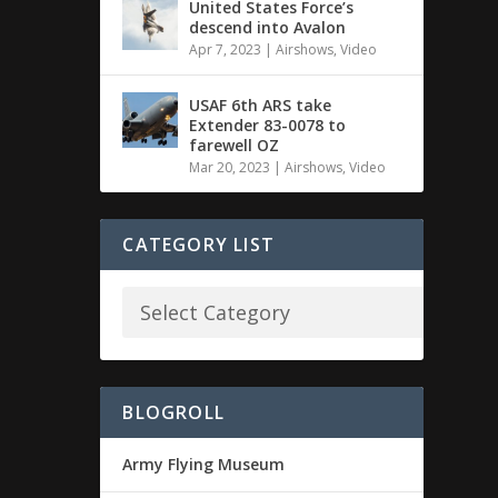
United States Force’s
descend into Avalon
Apr 7, 2023
|
Airshows
,
Video
USAF 6th ARS take
Extender 83-0078 to
farewell OZ
Mar 20, 2023
|
Airshows
,
Video
CATEGORY LIST
BLOGROLL
Army Flying Museum