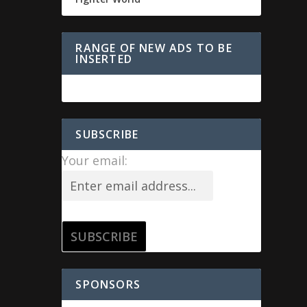
RANGE OF NEW ADS TO BE
INSERTED
SUBSCRIBE
Your email:
SPONSORS