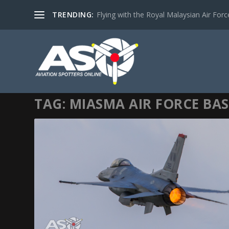
TRENDING:
Flying with the Royal Malaysian Air Force 
TAG:
MIASMA AIR FORCE BAS