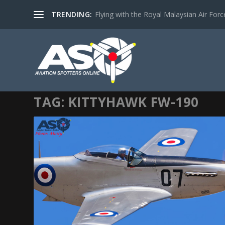
TRENDING:
Flying with the Royal Malaysian Air Force 
TAG:
KITTYHAWK FW-190