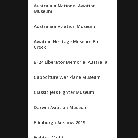
Australain National Aviation
Museum
Australian Aviation Museum
Aviation Heritage Museum Bull
Creek
B-24 Liberator Memorial Australia
Caboolture War Plane Museum
Classic Jets Fighter Museum
Darwin Aviation Museum
Edinburgh Airshow 2019
Fighter World