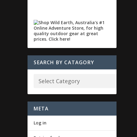
SEARCH BY CATAGORY
META
Log in