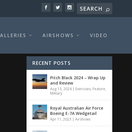
ALLERIES
AIRSHOWS
VIDEO
RECENT POSTS
Pitch Black 2024 – Wrap Up
and Review
Aug 13, 2024
|
Exercises
,
Feature
,
Military
Royal Australian Air Force
Boeing E-7A Wedgetail
Apr 11, 2023
|
Airshows