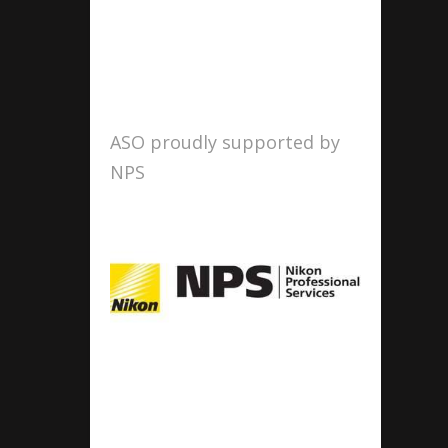
ASO proudly supported by
NPS