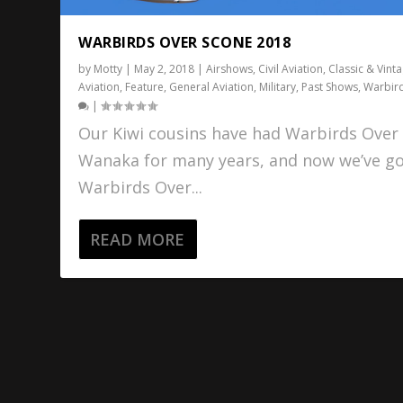
WARBIRDS OVER SCONE 2018
by
Motty
|
May 2, 2018
|
Airshows
,
Civil Aviation
,
Classic & Vint
Aviation
,
Feature
,
General Aviation
,
Military
,
Past Shows
,
Warbir
|
Our Kiwi cousins have had Warbirds Over
Wanaka for many years, and now we’ve g
Warbirds Over...
READ MORE