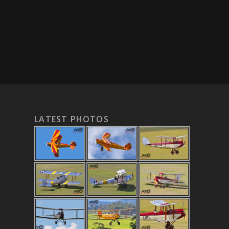
LATEST PHOTOS