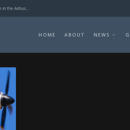
in the Airbus...
HOME
ABOUT
NEWS
G