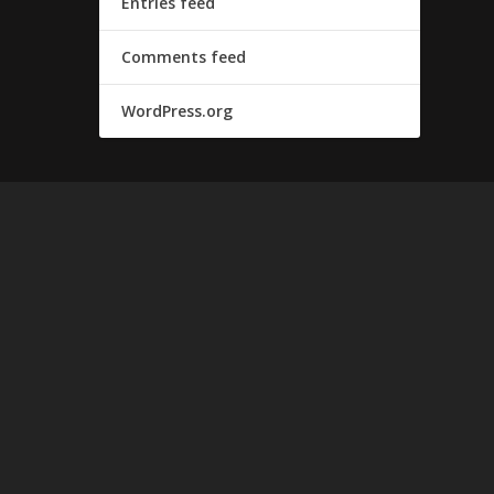
Entries feed
Comments feed
WordPress.org