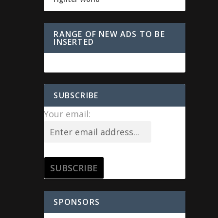
RANGE OF NEW ADS TO BE
INSERTED
SUBSCRIBE
Your email:
SPONSORS