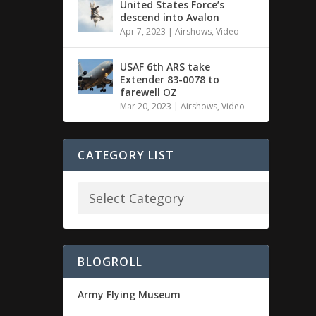
United States Force’s
descend into Avalon
Apr 7, 2023
|
Airshows
,
Video
USAF 6th ARS take
Extender 83-0078 to
farewell OZ
Mar 20, 2023
|
Airshows
,
Video
CATEGORY LIST
BLOGROLL
Army Flying Museum