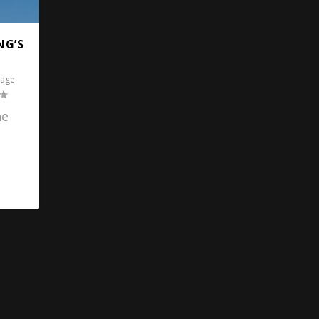
NG’S
tage
he