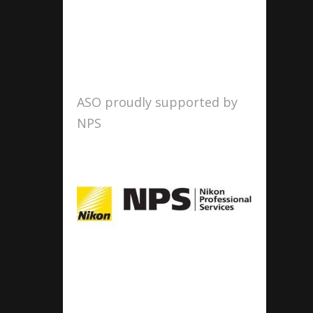
ASO proudly supported by
NPS