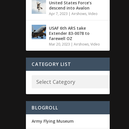
United States Force’s
descend into Avalon
Apr 7, 2023
|
Airshows
,
Video
USAF 6th ARS take
Extender 83-0078 to
farewell OZ
Mar 20, 2023
|
Airshows
,
Video
CATEGORY LIST
BLOGROLL
Army Flying Museum