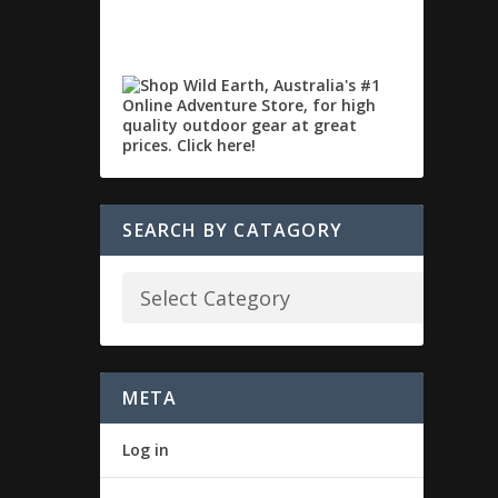
SEARCH BY CATAGORY
META
Log in