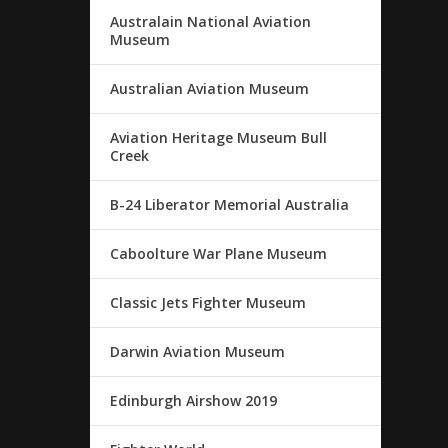
Australain National Aviation
Museum
Australian Aviation Museum
Aviation Heritage Museum Bull
Creek
B-24 Liberator Memorial Australia
Caboolture War Plane Museum
Classic Jets Fighter Museum
Darwin Aviation Museum
Edinburgh Airshow 2019