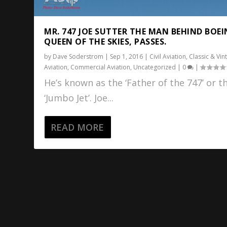
MR. 747 JOE SUTTER THE MAN BEHIND BOEI
QUEEN OF THE SKIES, PASSES.
by
Dave Soderstrom
|
Sep 1, 2016
|
Civil Aviation
,
Classic & Vin
Aviation
,
Commercial Aviation
,
Uncategorized
|
0
|
He’s known as the ‘Father of the 747’ or t
‘Jumbo Jet’. Joe...
READ MORE