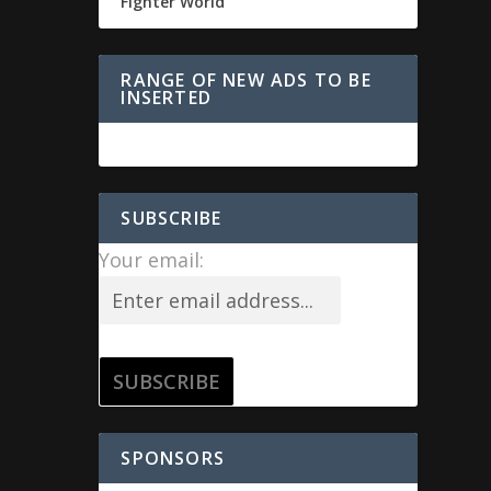
Fighter World
RANGE OF NEW ADS TO BE
INSERTED
SUBSCRIBE
Your email:
SPONSORS