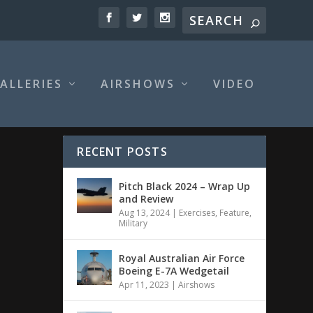
ALLERIES
AIRSHOWS
VIDEO
RECENT POSTS
Pitch Black 2024 – Wrap Up
and Review
Aug 13, 2024
|
Exercises
,
Feature
,
Military
Royal Australian Air Force
Boeing E-7A Wedgetail
Apr 11, 2023
|
Airshows