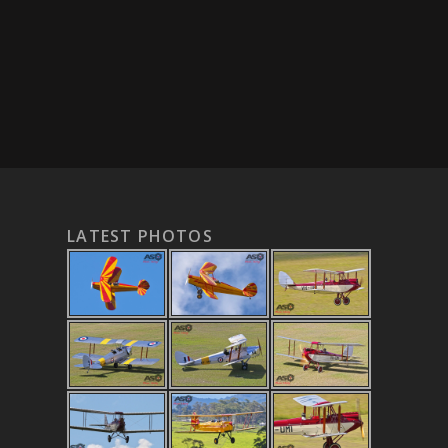
LATEST PHOTOS