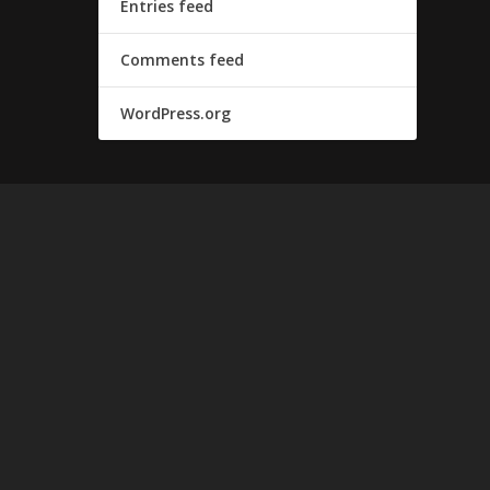
Entries feed
Comments feed
WordPress.org