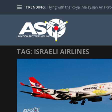
TRENDING:
Flying with the Royal Malaysian Air Force 
TAG:
ISRAELI AIRLINES