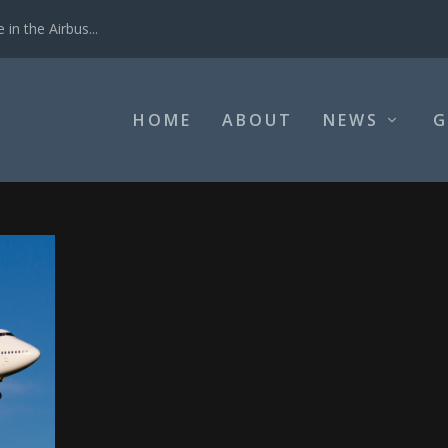
in the Airbus...
HOME
ABOUT
NEWS
G