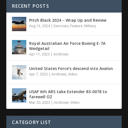
RECENT POSTS
Pitch Black 2024 – Wrap Up and Review
Aug 13, 2024
|
Exercises
,
Feature
,
Military
Royal Australian Air Force Boeing E-7A
Wedgetail
Apr 11, 2023
|
Airshows
United States Force’s descend into Avalon
Apr 7, 2023
|
Airshows
,
Video
USAF 6th ARS take Extender 83-0078 to
farewell OZ
Mar 20, 2023
|
Airshows
,
Video
CATEGORY LIST