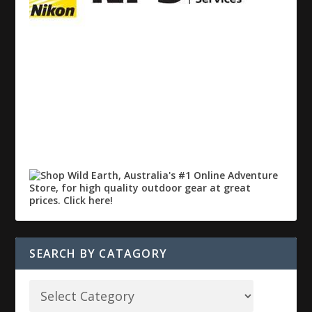
SEARCH BY CATAGORY