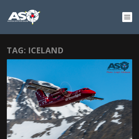
TAG:
ICELAND