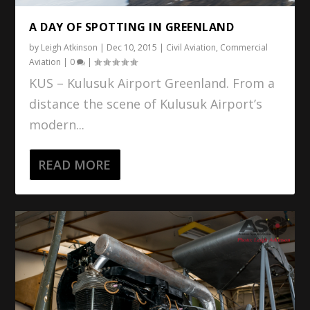
A DAY OF SPOTTING IN GREENLAND
by
Leigh Atkinson
|
Dec 10, 2015
|
Civil Aviation
,
Commercial
Aviation
|
0
|
KUS – Kulusuk Airport Greenland. From a
distance the scene of Kulusuk Airport’s
modern...
READ MORE