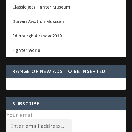
Classic Jets Fighter Museum
Darwin Aviation Museum
Edinburgh Airshow 2019
Fighter World
RANGE OF NEW ADS TO BE INSERTED
SUBSCRIBE
Your email: