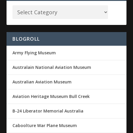
BLOGROLL
Army Flying Museum
Australain National Aviation Museum
Australian Aviation Museum
Aviation Heritage Museum Bull Creek
B-24 Liberator Memorial Australia
Caboolture War Plane Museum