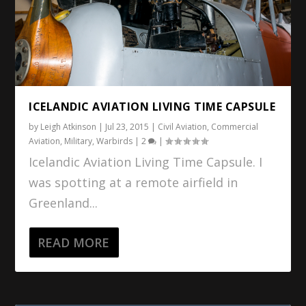
ICELANDIC AVIATION LIVING TIME CAPSULE
by
Leigh Atkinson
|
Jul 23, 2015
|
Civil Aviation
,
Commercial
Aviation
,
Military
,
Warbirds
|
2
|
Icelandic Aviation Living Time Capsule. I
was spotting at a remote airfield in
Greenland...
READ MORE