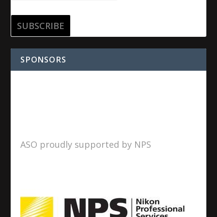
SPONSORS
ASO proudly supported by NPS