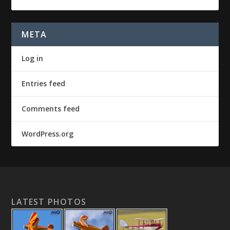
META
Log in
Entries feed
Comments feed
WordPress.org
LATEST PHOTOS