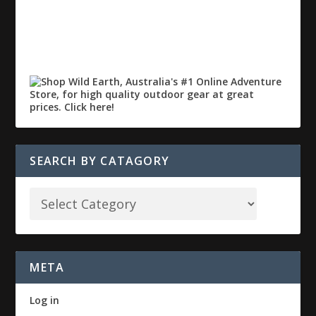
SEARCH BY CATAGORY
META
Log in