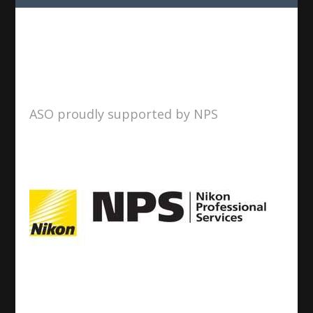
ASO proudly supported by NPS