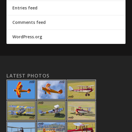
Entries feed
Comments feed
WordPress.org
LATEST PHOTOS