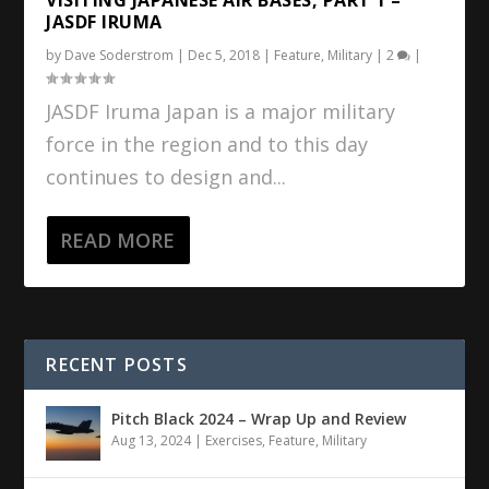
JASDF IRUMA
by
Dave Soderstrom
|
Dec 5, 2018
|
Feature
,
Military
|
2
|
JASDF Iruma Japan is a major military
force in the region and to this day
continues to design and...
READ MORE
RECENT POSTS
Pitch Black 2024 – Wrap Up and Review
Aug 13, 2024
|
Exercises
,
Feature
,
Military