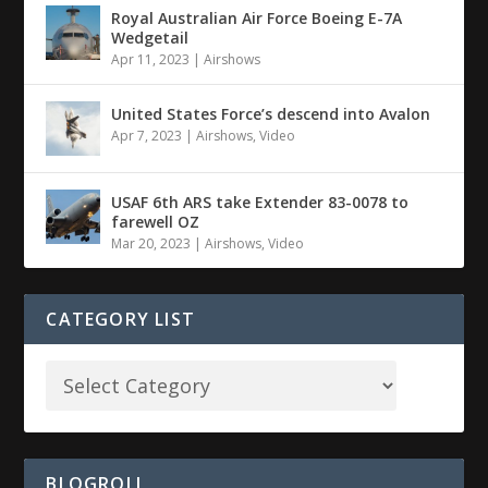
Royal Australian Air Force Boeing E-7A
Wedgetail
Apr 11, 2023
|
Airshows
United States Force’s descend into Avalon
Apr 7, 2023
|
Airshows
,
Video
USAF 6th ARS take Extender 83-0078 to
farewell OZ
Mar 20, 2023
|
Airshows
,
Video
CATEGORY LIST
BLOGROLL