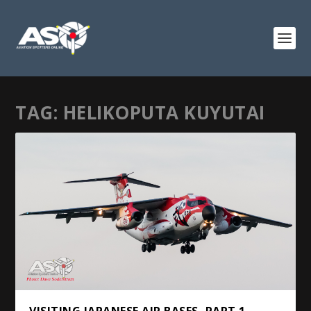
TAG:
HELIKOPUTA KUYUTAI
VISITING JAPANESE AIR BASES, PART 1 –