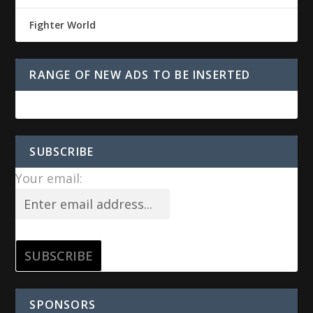
Fighter World
RANGE OF NEW ADS TO BE INSERTED
SUBSCRIBE
Your email:
SPONSORS