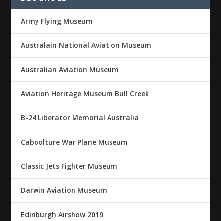
Army Flying Museum
Australain National Aviation Museum
Australian Aviation Museum
Aviation Heritage Museum Bull Creek
B-24 Liberator Memorial Australia
Caboolture War Plane Museum
Classic Jets Fighter Museum
Darwin Aviation Museum
Edinburgh Airshow 2019