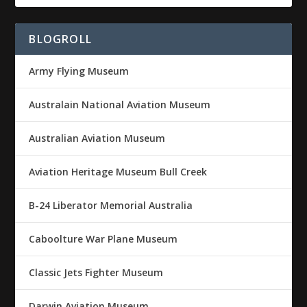
BLOGROLL
Army Flying Museum
Australain National Aviation Museum
Australian Aviation Museum
Aviation Heritage Museum Bull Creek
B-24 Liberator Memorial Australia
Caboolture War Plane Museum
Classic Jets Fighter Museum
Darwin Aviation Museum