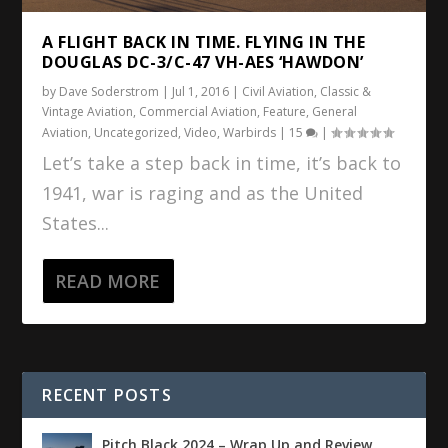
A FLIGHT BACK IN TIME. FLYING IN THE
DOUGLAS DC-3/C-47 VH-AES ‘HAWDON’
by
Dave Soderstrom
|
Jul 1, 2016
|
Civil Aviation
,
Classic &
Vintage Aviation
,
Commercial Aviation
,
Feature
,
General
Aviation
,
Uncategorized
,
Video
,
Warbirds
|
15
|
Let’s take a step back in time, it’s back to
1941, war is raging and as the United
States...
READ MORE
RECENT POSTS
Pitch Black 2024 – Wrap Up and Review