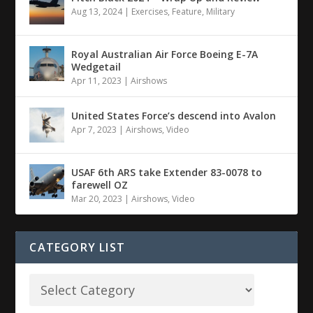
Aug 13, 2024
|
Exercises
,
Feature
,
Military
Royal Australian Air Force Boeing E-7A
Wedgetail
Apr 11, 2023
|
Airshows
United States Force’s descend into Avalon
Apr 7, 2023
|
Airshows
,
Video
USAF 6th ARS take Extender 83-0078 to
farewell OZ
Mar 20, 2023
|
Airshows
,
Video
CATEGORY LIST