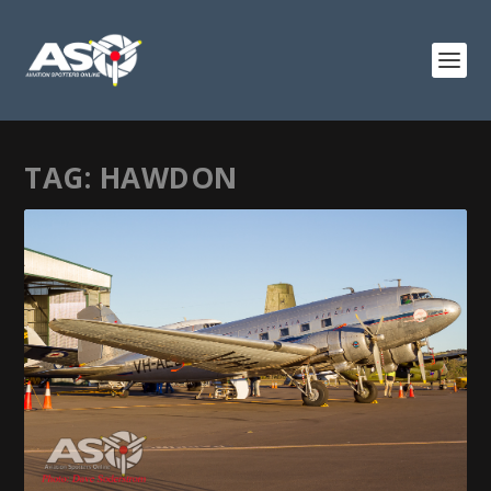
TAG:
HAWDON