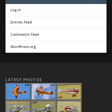
Log in
Entries feed
Comments feed
WordPress.org
LATEST PHOTOS