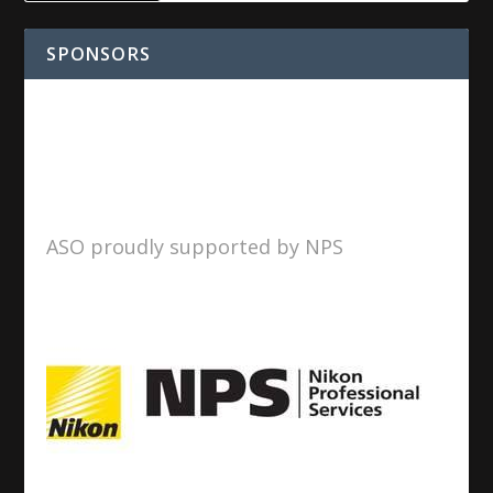
SPONSORS
ASO proudly supported by NPS