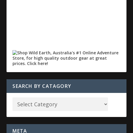
SEARCH BY CATAGORY
META