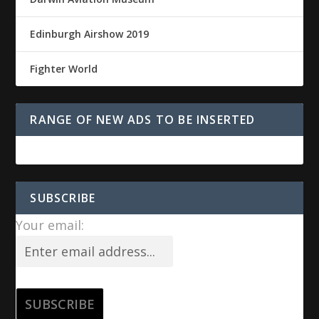
Edinburgh Airshow 2019
Fighter World
RANGE OF NEW ADS TO BE INSERTED
SUBSCRIBE
Your email: