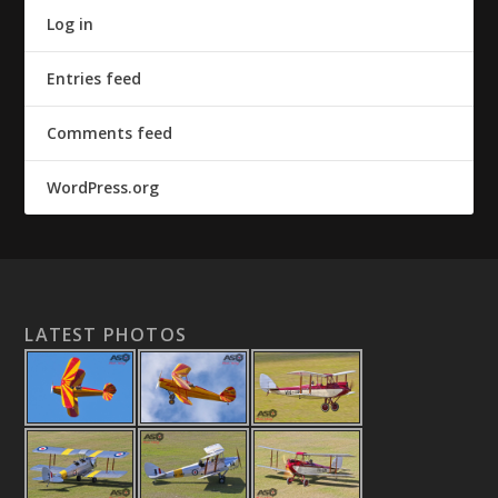
Log in
Entries feed
Comments feed
WordPress.org
LATEST PHOTOS