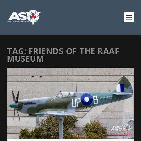
TAG:
FRIENDS OF THE RAAF
MUSEUM