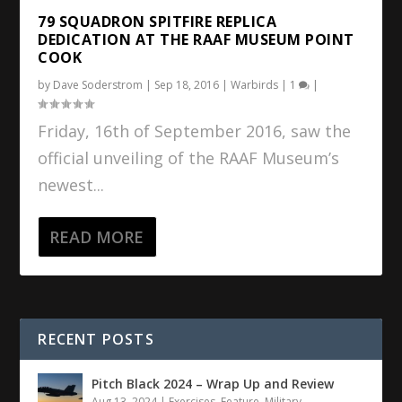
79 SQUADRON SPITFIRE REPLICA
DEDICATION AT THE RAAF MUSEUM POINT
COOK
by
Dave Soderstrom
|
Sep 18, 2016
|
Warbirds
|
1
|
Friday, 16th of September 2016, saw the
official unveiling of the RAAF Museum’s
newest...
READ MORE
RECENT POSTS
Pitch Black 2024 – Wrap Up and Review
Aug 13, 2024
|
Exercises
,
Feature
,
Military