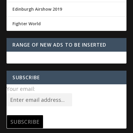
Edinburgh Airshow 2019
Fighter World
RANGE OF NEW ADS TO BE INSERTED
SUBSCRIBE
Your email: