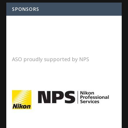
SPONSORS
ASO proudly supported by NPS