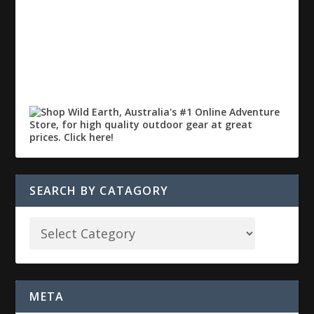
SEARCH BY CATAGORY
META