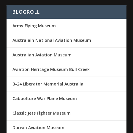
BLOGROLL
Army Flying Museum
Australain National Aviation Museum
Australian Aviation Museum
Aviation Heritage Museum Bull Creek
B-24 Liberator Memorial Australia
Caboolture War Plane Museum
Classic Jets Fighter Museum
Darwin Aviation Museum