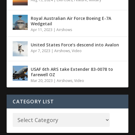
Royal Australian Air Force Boeing E-7A
Wedgetail
Apr 11, 2023
|
Airshows
United States Force’s descend into Avalon
Apr 7, 2023
|
Airshows
,
Video
USAF 6th ARS take Extender 83-0078 to
farewell OZ
Mar 20, 2023
|
Airshows
,
Video
CATEGORY LIST