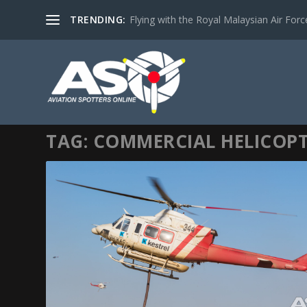
TRENDING:
Flying with the Royal Malaysian Air Force 
TAG:
COMMERCIAL HELICOP