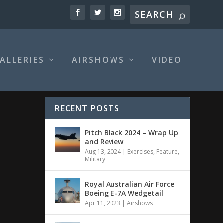
ALLERIES
AIRSHOWS
VIDEO
RECENT POSTS
Pitch Black 2024 – Wrap Up
and Review
Aug 13, 2024
|
Exercises
,
Feature
,
Military
Royal Australian Air Force
Boeing E-7A Wedgetail
Apr 11, 2023
|
Airshows