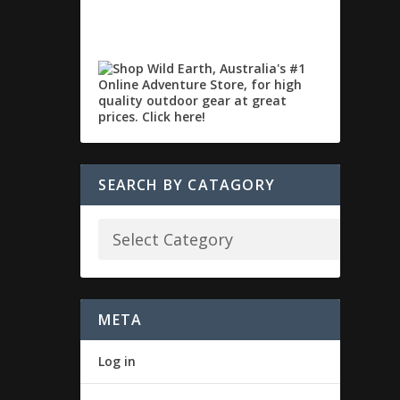
SEARCH BY CATAGORY
META
Log in