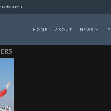
in the Airbus...
HOME
ABOUT
NEWS
G
TERS