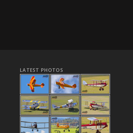
LATEST PHOTOS