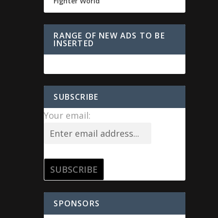
Fighter World
RANGE OF NEW ADS TO BE
INSERTED
SUBSCRIBE
Your email:
SPONSORS