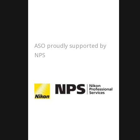
ASO proudly supported by
NPS