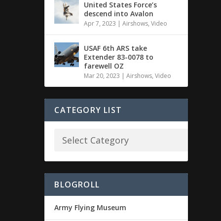
United States Force’s
descend into Avalon
Apr 7, 2023
|
Airshows
,
Video
USAF 6th ARS take
Extender 83-0078 to
farewell OZ
Mar 20, 2023
|
Airshows
,
Video
CATEGORY LIST
BLOGROLL
Army Flying Museum