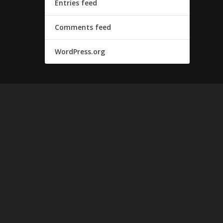
Entries feed
Comments feed
WordPress.org