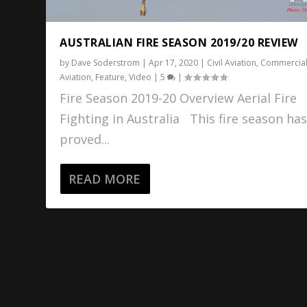
AUSTRALIAN FIRE SEASON 2019/20 REVIEW
by
Dave Soderstrom
|
Apr 17, 2020
|
Civil Aviation
,
Commercia
Aviation
,
Feature
,
Video
|
5
|
Fire Season 2019-20 Overview Aerial Fire
Fighting in Australia This fire season ha
proved...
READ MORE