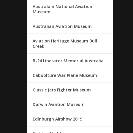
Australain National Aviation
Museum
Australian Aviation Museum
Aviation Heritage Museum Bull
Creek
B-24 Liberator Memorial Australia
Caboolture War Plane Museum
Classic Jets Fighter Museum
Darwin Aviation Museum
Edinburgh Airshow 2019