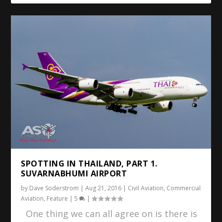
SPOTTING IN THAILAND, PART 1.
SUVARNABHUMI AIRPORT
by
Dave Soderstrom
|
Aug 21, 2016
|
Civil Aviation
,
Commercial
Aviation
,
Feature
|
5
|
One thing we can all agree on is there is