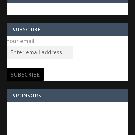
SUBSCRIBE
Your email:
SPONSORS