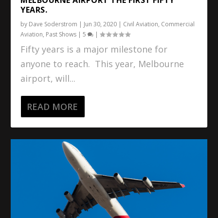
YEARS.
by
Dave Soderstrom
|
Jun 30, 2020
|
Civil Aviation
,
Commercial
Aviation
,
Past Shows
|
5
|
Fifty years is a major milestone for
anyone to reach. This year, Melbourne
airport, will...
READ MORE