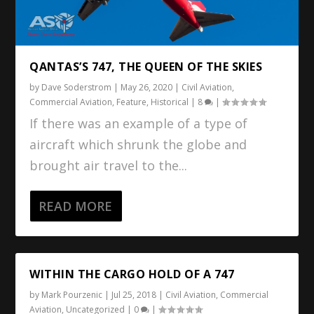
QANTAS’S 747, THE QUEEN OF THE SKIES
by
Dave Soderstrom
|
May 26, 2020
|
Civil Aviation
,
Commercial Aviation
,
Feature
,
Historical
|
8
|
If there was an example of a type of
aircraft which shrunk the globe and
brought air travel to the...
READ MORE
WITHIN THE CARGO HOLD OF A 747
by
Mark Pourzenic
|
Jul 25, 2018
|
Civil Aviation
,
Commercial
Aviation
,
Uncategorized
|
0
|