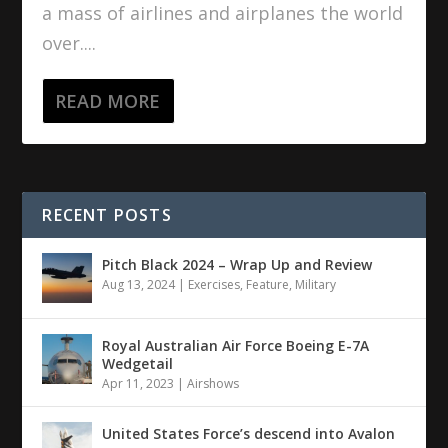
a mass of airlines and airplanes the world
over....
READ MORE
RECENT POSTS
Pitch Black 2024 – Wrap Up and Review
Aug 13, 2024
|
Exercises
,
Feature
,
Military
Royal Australian Air Force Boeing E-7A
Wedgetail
Apr 11, 2023
|
Airshows
United States Force’s descend into Avalon