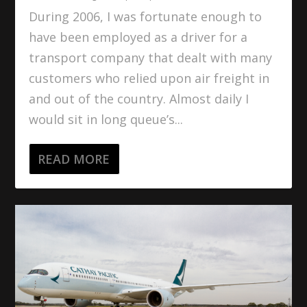
During 2006, I was fortunate enough to
have been employed as a driver for a
transport company that dealt with many
customers who relied upon air freight in
and out of the country. Almost daily I
would sit in long queue’s...
READ MORE