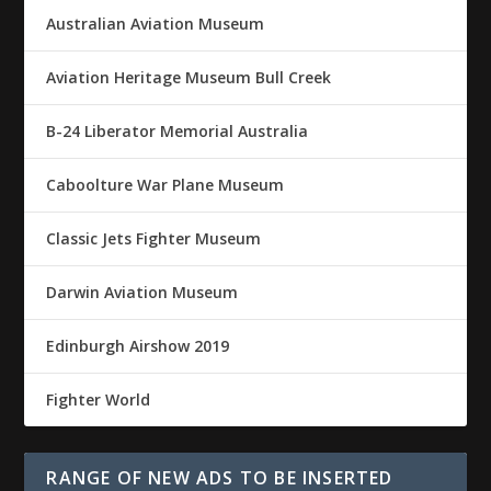
Australian Aviation Museum
Aviation Heritage Museum Bull Creek
B-24 Liberator Memorial Australia
Caboolture War Plane Museum
Classic Jets Fighter Museum
Darwin Aviation Museum
Edinburgh Airshow 2019
Fighter World
RANGE OF NEW ADS TO BE INSERTED