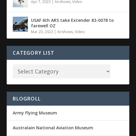
Apr 7, 2023
|
Airshows
,
Video
USAF 6th ARS take Extender 83-0078 to
farewell OZ
Mar 20, 2023
|
Airshows
,
Video
CATEGORY LIST
BLOGROLL
Army Flying Museum
Australain National Aviation Museum