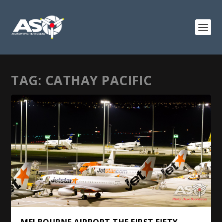
TAG:
CATHAY PACIFIC
MELBOURNE AIRPORT THE FIRST FIFTY