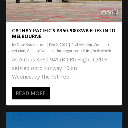
CATHAY PACIFIC’S A350-900XWB FLIES INTO
MELBOURNE
by
Dave Soderstrom
|
Feb 2, 2017
|
Civil Aviation
,
Commercial
Aviation
,
General Aviation
,
Uncategorized
|
0
|
As Airbus A350-941 (B-LRI) Flight CX105
settled onto runway 16 on
Wednesday the 1st Feb...
READ MORE