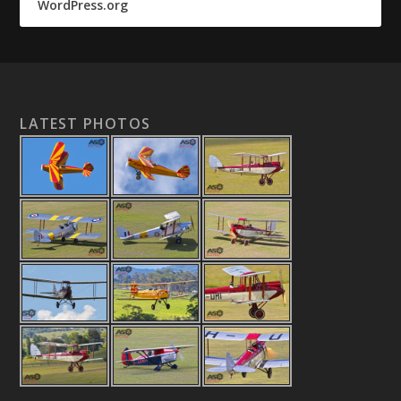
WordPress.org
LATEST PHOTOS