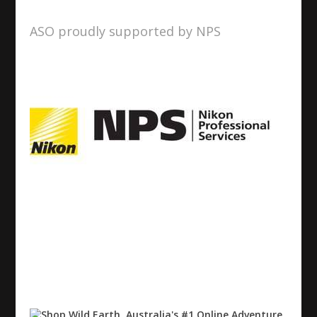
ASO proudly supported by NPS