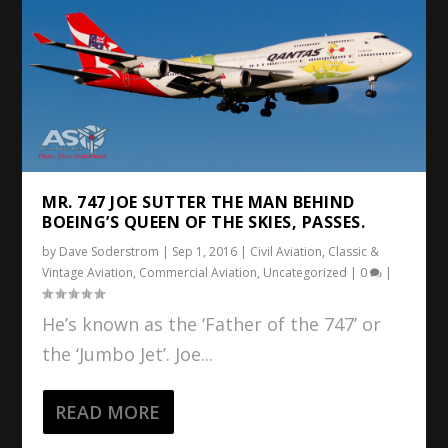
MR. 747 JOE SUTTER THE MAN BEHIND
BOEING’S QUEEN OF THE SKIES, PASSES.
by
Dave Soderstrom
|
Sep 1, 2016
|
Civil Aviation
,
Classic &
Vintage Aviation
,
Commercial Aviation
,
Uncategorized
|
0
|
He’s known as the ‘Father of the 747’ or
the ‘Jumbo Jet’. Joe...
READ MORE