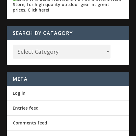
SEARCH BY CATAGORY
META
Log in
Entries feed
Comments feed