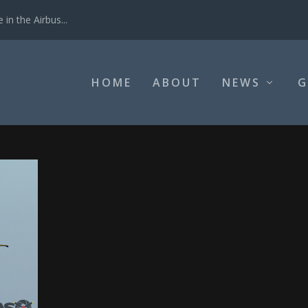
in the Airbus...
HOME
ABOUT
NEWS
G