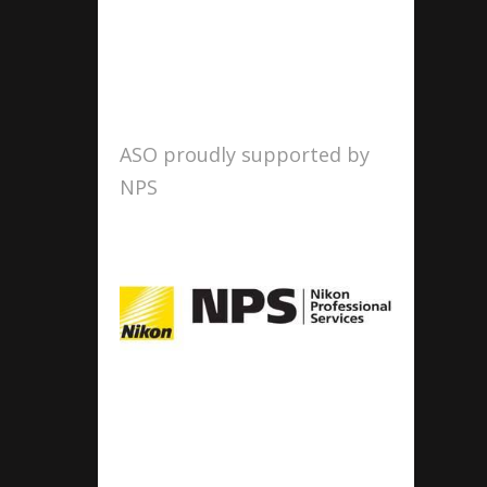
ASO proudly supported by
NPS