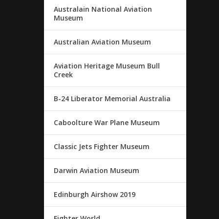
Australain National Aviation
Museum
Australian Aviation Museum
Aviation Heritage Museum Bull
Creek
B-24 Liberator Memorial Australia
Caboolture War Plane Museum
Classic Jets Fighter Museum
Darwin Aviation Museum
Edinburgh Airshow 2019
Fighter World