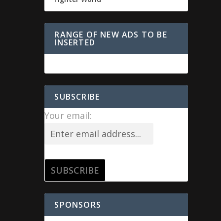
RANGE OF NEW ADS TO BE
INSERTED
SUBSCRIBE
Your email:
SPONSORS