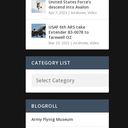
United States Force’s
descend into Avalon
Apr 7, 2023
|
Airshows
,
Video
USAF 6th ARS take
Extender 83-0078 to
farewell OZ
Mar 20, 2023
|
Airshows
,
Video
CATEGORY LIST
BLOGROLL
Army Flying Museum