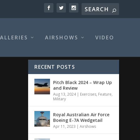
ALLERIES
AIRSHOWS
VIDEO
RECENT POSTS
Pitch Black 2024 – Wrap Up
and Review
Aug 13, 2024
|
Exercises
,
Feature
,
Military
Royal Australian Air Force
Boeing E-7A Wedgetail
Apr 11, 2023
|
Airshows