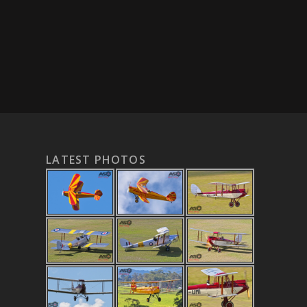
LATEST PHOTOS