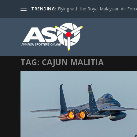
TRENDING:
Flying with the Royal Malaysian Air Force 
TAG:
CAJUN MALITIA