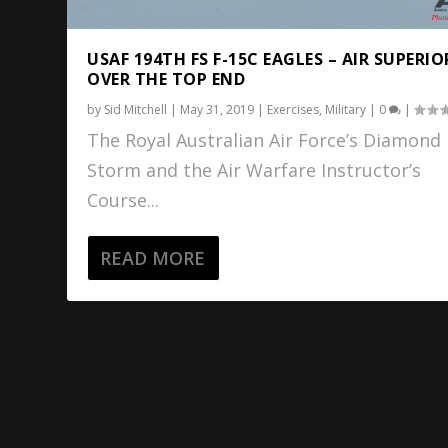
USAF 194TH FS F-15C EAGLES – AIR SUPERIO
OVER THE TOP END
by
Sid Mitchell
|
May 31, 2019
|
Exercises
,
Military
|
0
|
The Royal Australian Air Force’s Diamond
Storm and the Air Warfare Instructor’s
Course...
READ MORE