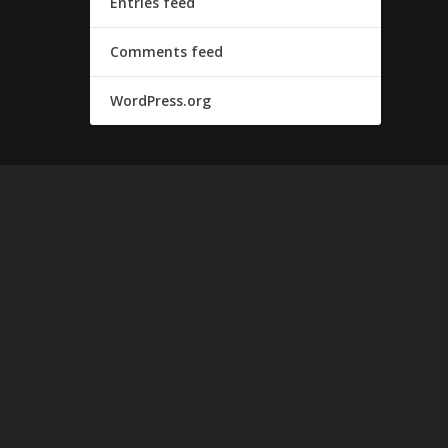
Entries feed
Comments feed
WordPress.org