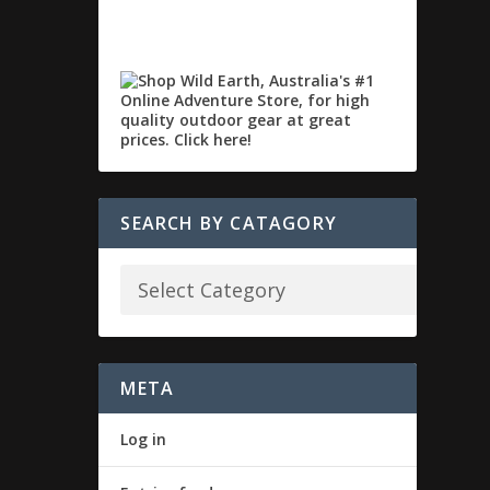
SEARCH BY CATAGORY
META
Log in