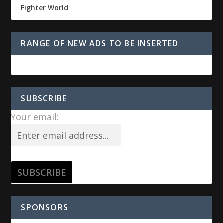
Fighter World
RANGE OF NEW ADS TO BE INSERTED
SUBSCRIBE
Your email:
SPONSORS