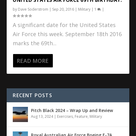
by
Dave Soderstrom
|
Sep 20, 2016
|
Military
|
1
|
A significant date for the United States
Air Force this week. September 18th 2016
marks the 69th...
READ MORE
RECENT POSTS
Pitch Black 2024 – Wrap Up and Review
Aug 13, 2024
|
Exercises
,
Feature
,
Military
Royal Australian Air Force Boeing E-7A