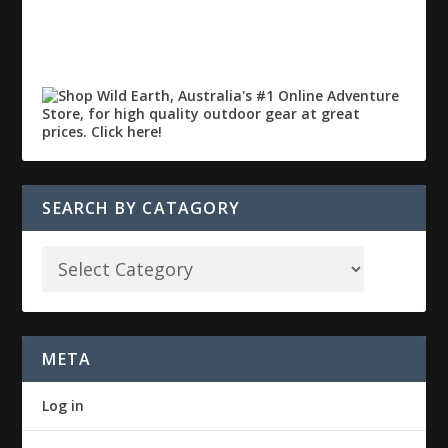
SEARCH BY CATAGORY
META
Log in