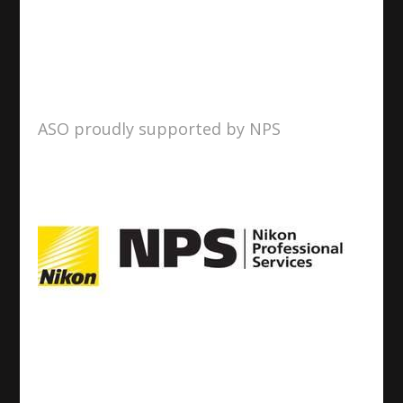
ASO proudly supported by NPS