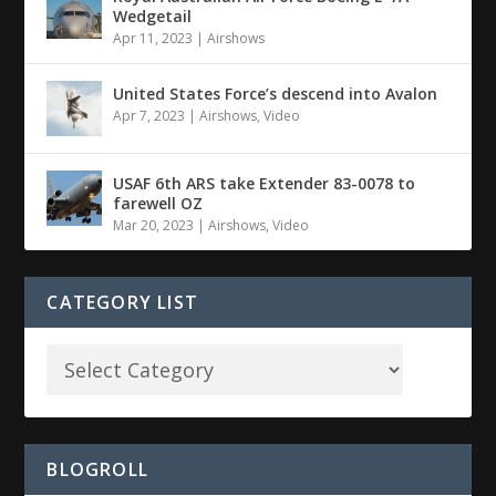
Wedgetail
Apr 11, 2023
|
Airshows
United States Force’s descend into Avalon
Apr 7, 2023
|
Airshows
,
Video
USAF 6th ARS take Extender 83-0078 to
farewell OZ
Mar 20, 2023
|
Airshows
,
Video
CATEGORY LIST
BLOGROLL