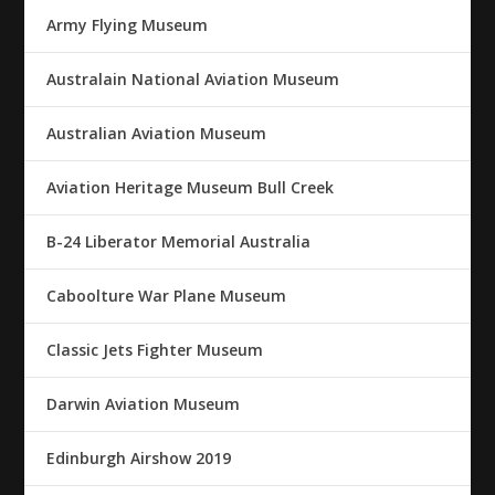
Army Flying Museum
Australain National Aviation Museum
Australian Aviation Museum
Aviation Heritage Museum Bull Creek
B-24 Liberator Memorial Australia
Caboolture War Plane Museum
Classic Jets Fighter Museum
Darwin Aviation Museum
Edinburgh Airshow 2019