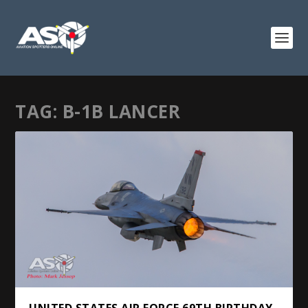
TAG:
B-1B LANCER
UNITED STATES AIR FORCE 69TH BIRTHDAY.