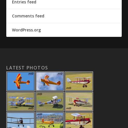
Entries feed
Comments feed
WordPress.org
LATEST PHOTOS