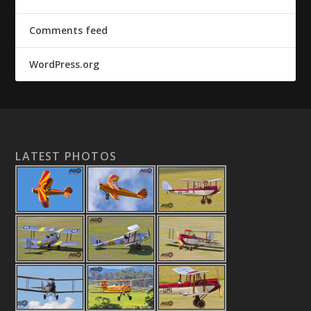
Comments feed
WordPress.org
LATEST PHOTOS