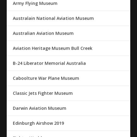
Army Flying Museum
Australain National Aviation Museum
Australian Aviation Museum
Aviation Heritage Museum Bull Creek
B-24 Liberator Memorial Australia
Caboolture War Plane Museum
Classic Jets Fighter Museum
Darwin Aviation Museum
Edinburgh Airshow 2019