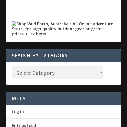
SEARCH BY CATAGORY
META
Log in
Entries feed