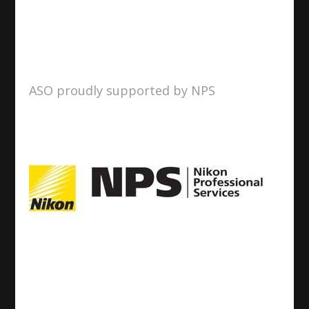
ASO proudly supported by NPS