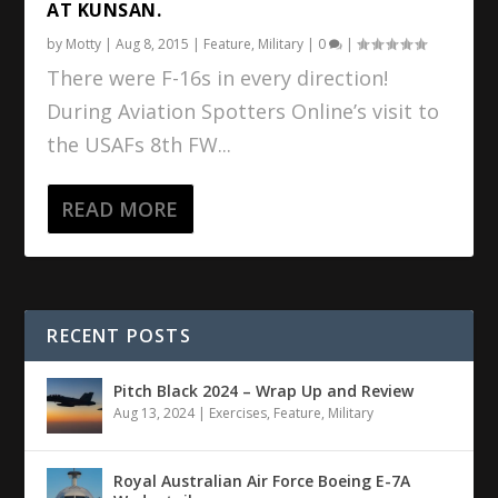
AT KUNSAN.
by
Motty
|
Aug 8, 2015
|
Feature
,
Military
|
0
|
There were F-16s in every direction!
During Aviation Spotters Online’s visit to
the USAFs 8th FW...
READ MORE
RECENT POSTS
Pitch Black 2024 – Wrap Up and Review
Aug 13, 2024
|
Exercises
,
Feature
,
Military
Royal Australian Air Force Boeing E-7A