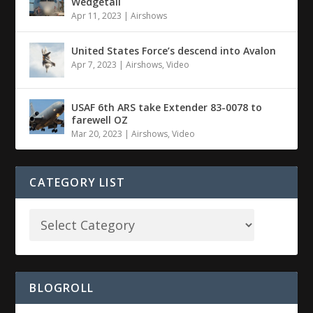
Wedgetail
Apr 11, 2023
|
Airshows
United States Force’s descend into Avalon
Apr 7, 2023
|
Airshows
,
Video
USAF 6th ARS take Extender 83-0078 to
farewell OZ
Mar 20, 2023
|
Airshows
,
Video
CATEGORY LIST
BLOGROLL