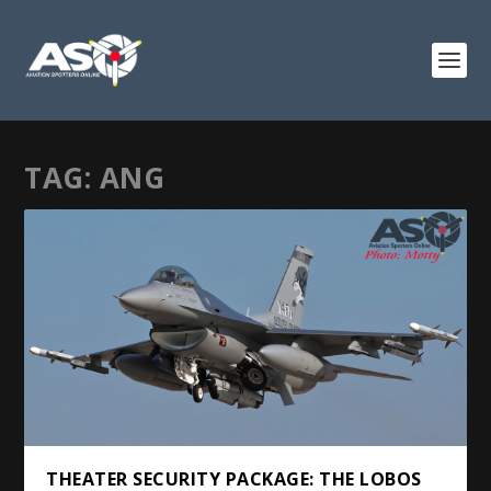
TAG:
ANG
THEATER SECURITY PACKAGE: THE LOBOS