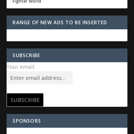
Fighter World
RANGE OF NEW ADS TO BE INSERTED
SUBSCRIBE
Your email:
SPONSORS