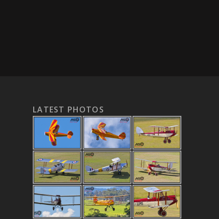
LATEST PHOTOS