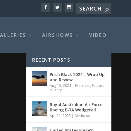
ALLERIES
AIRSHOWS
VIDEO
RECENT POSTS
Pitch Black 2024 – Wrap Up
and Review
Aug 13, 2024
|
Exercises
,
Feature
,
Military
Royal Australian Air Force
Boeing E-7A Wedgetail
Apr 11, 2023
|
Airshows
United States Force’s