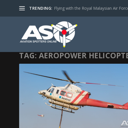
TRENDING:
Flying with the Royal Malaysian Air Force 
TAG:
AEROPOWER HELICOPT