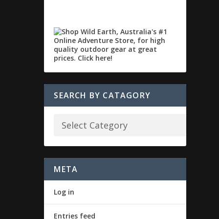
SEARCH BY CATAGORY
META
Log in
Entries feed