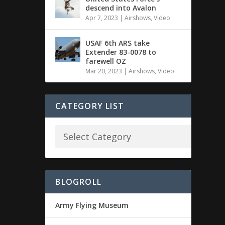
descend into Avalon
Apr 7, 2023
|
Airshows
,
Video
USAF 6th ARS take
Extender 83-0078 to
farewell OZ
Mar 20, 2023
|
Airshows
,
Video
CATEGORY LIST
BLOGROLL
Army Flying Museum