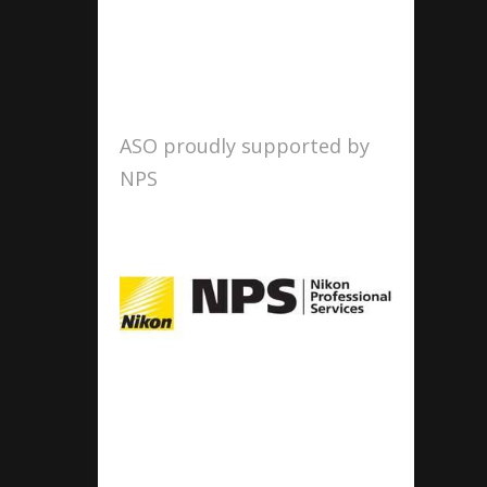
ASO proudly supported by
NPS