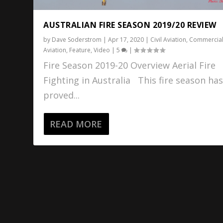
AUSTRALIAN FIRE SEASON 2019/20 REVIEW
by
Dave Soderstrom
|
Apr 17, 2020
|
Civil Aviation
,
Commercia
Aviation
,
Feature
,
Video
|
5
|
Fire Season 2019-20 Overview Aerial Fire
Fighting in Australia This fire season ha
proved...
READ MORE