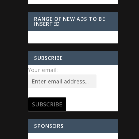
RANGE OF NEW ADS TO BE
INSERTED
SUBSCRIBE
Your email:
SPONSORS