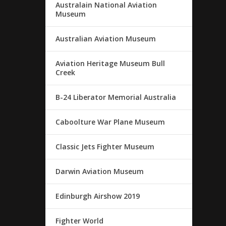
Australain National Aviation
Museum
Australian Aviation Museum
Aviation Heritage Museum Bull
Creek
B-24 Liberator Memorial Australia
Caboolture War Plane Museum
Classic Jets Fighter Museum
Darwin Aviation Museum
Edinburgh Airshow 2019
Fighter World