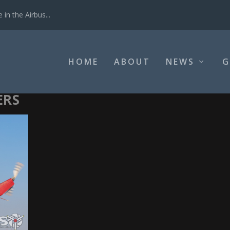
in the Airbus...
HOME
ABOUT
NEWS
G
ERS