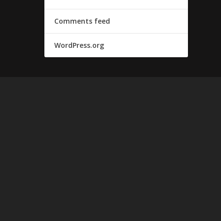
Comments feed
WordPress.org