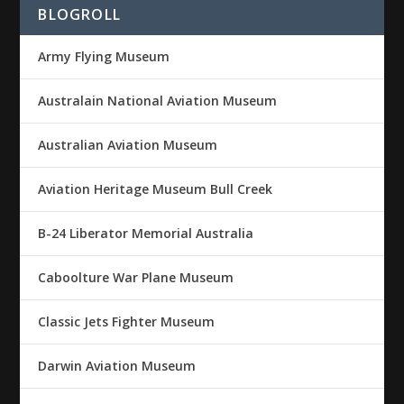
BLOGROLL
Army Flying Museum
Australain National Aviation Museum
Australian Aviation Museum
Aviation Heritage Museum Bull Creek
B-24 Liberator Memorial Australia
Caboolture War Plane Museum
Classic Jets Fighter Museum
Darwin Aviation Museum