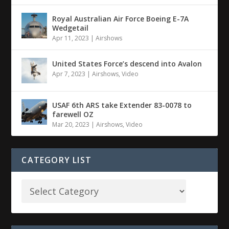
Royal Australian Air Force Boeing E-7A
Wedgetail
Apr 11, 2023
|
Airshows
United States Force’s descend into Avalon
Apr 7, 2023
|
Airshows
,
Video
USAF 6th ARS take Extender 83-0078 to
farewell OZ
Mar 20, 2023
|
Airshows
,
Video
CATEGORY LIST