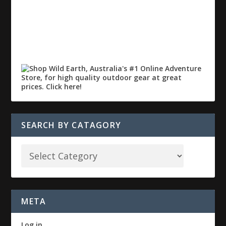
SEARCH BY CATAGORY
META
Log in