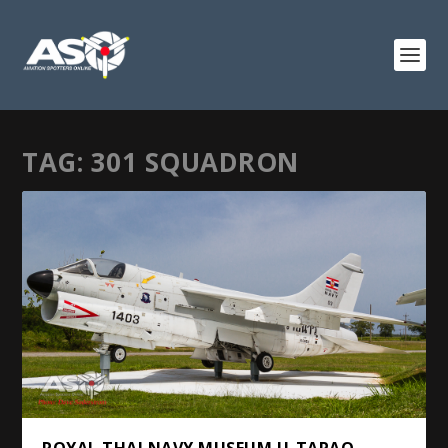
TAG:
301 SQUADRON
ROYAL THAI NAVY MUSEUM U-TAPAO