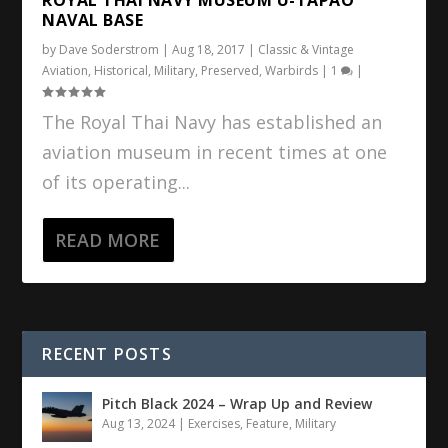
NAVAL BASE
by
Dave Soderstrom
|
Aug 18, 2017
|
Classic & Vintage
Aviation
,
Historical
,
Military
,
Preserved
,
Warbirds
|
1
|
The Royal Thai Navy has established an
aviation museum in recent times at one
of its operating...
READ MORE
RECENT POSTS
Pitch Black 2024 – Wrap Up and Review
Aug 13, 2024
|
Exercises
,
Feature
,
Military