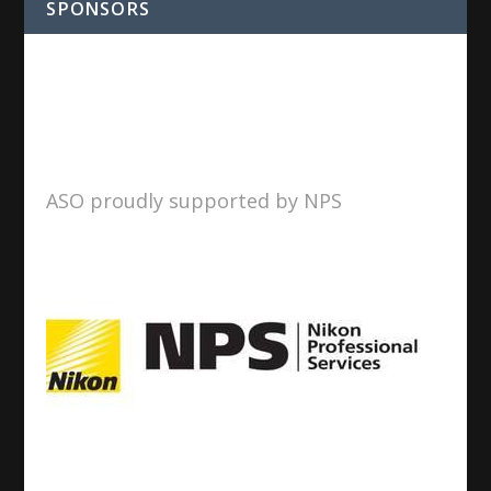
SPONSORS
ASO proudly supported by NPS