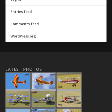
Entries feed
Comments feed
WordPress.org
LATEST PHOTOS