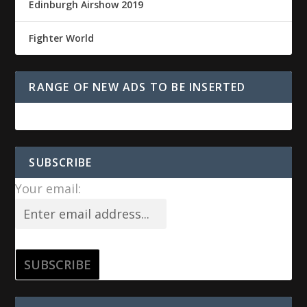
Edinburgh Airshow 2019
Fighter World
RANGE OF NEW ADS TO BE INSERTED
SUBSCRIBE
Your email: