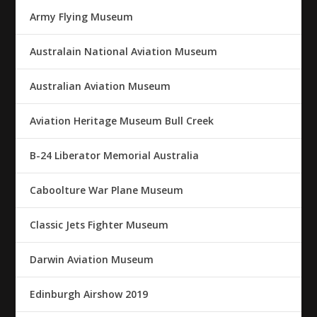
Army Flying Museum
Australain National Aviation Museum
Australian Aviation Museum
Aviation Heritage Museum Bull Creek
B-24 Liberator Memorial Australia
Caboolture War Plane Museum
Classic Jets Fighter Museum
Darwin Aviation Museum
Edinburgh Airshow 2019