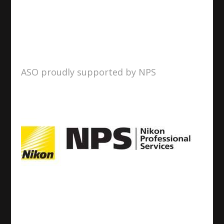
ASO proudly supported by NPS