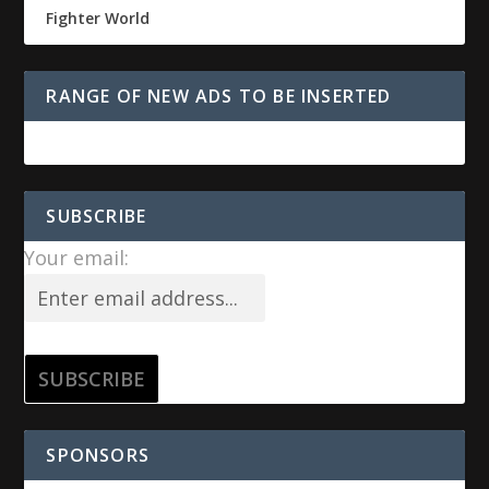
Fighter World
RANGE OF NEW ADS TO BE INSERTED
SUBSCRIBE
Your email:
SPONSORS