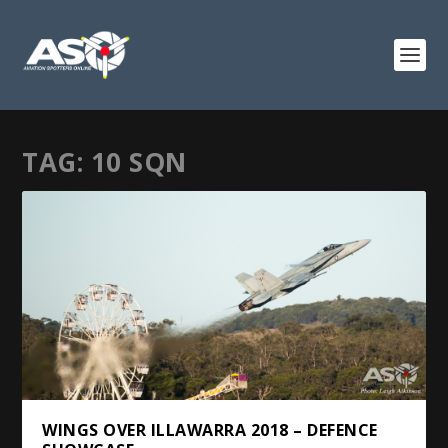
TAG:
10 SQN
WINGS OVER ILLAWARRA 2018 – DEFENCE