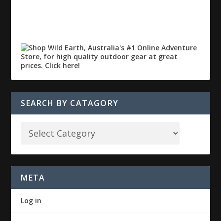
SEARCH BY CATAGORY
META
Log in