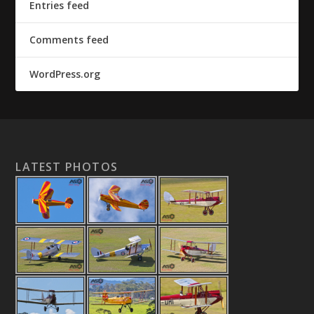
Entries feed
Comments feed
WordPress.org
LATEST PHOTOS