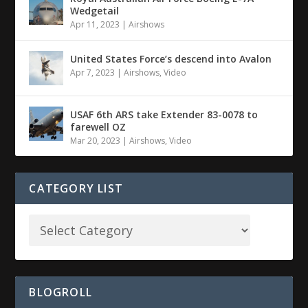
Wedgetail
Apr 11, 2023
|
Airshows
United States Force’s descend into Avalon
Apr 7, 2023
|
Airshows
,
Video
USAF 6th ARS take Extender 83-0078 to
farewell OZ
Mar 20, 2023
|
Airshows
,
Video
CATEGORY LIST
BLOGROLL