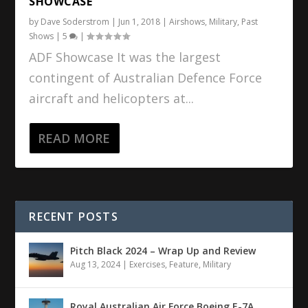
SHOWCASE
by
Dave Soderstrom
|
Jun 1, 2018
|
Airshows
,
Military
,
Past
Shows
|
5
|
ADF Showcase It was the largest
contingent of Australian Defence Force
aircraft and helicopters at...
READ MORE
RECENT POSTS
Pitch Black 2024 – Wrap Up and Review
Aug 13, 2024
|
Exercises
,
Feature
,
Military
Royal Australian Air Force Boeing E-7A