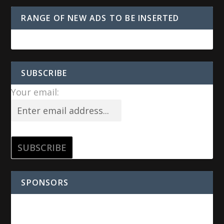
RANGE OF NEW ADS TO BE INSERTED
SUBSCRIBE
Your email:
SPONSORS