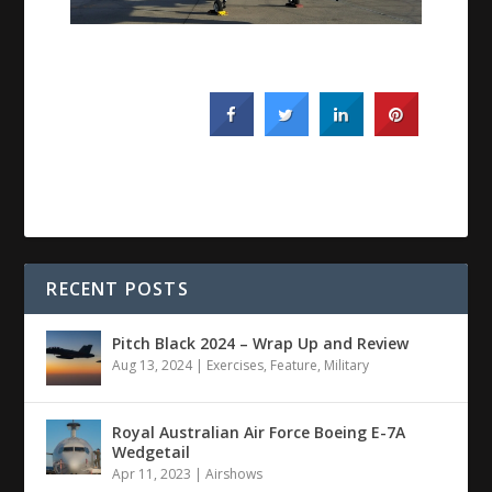
RECENT POSTS
Pitch Black 2024 – Wrap Up and Review
Aug 13, 2024
|
Exercises
,
Feature
,
Military
Royal Australian Air Force Boeing E-7A
Wedgetail
Apr 11, 2023
|
Airshows