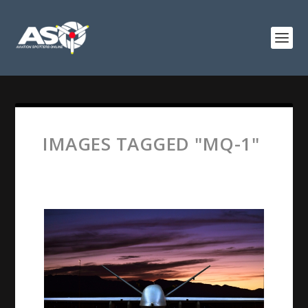
IMAGES TAGGED "MQ-1"