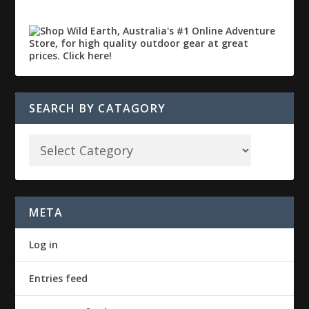
SEARCH BY CATAGORY
META
Log in
Entries feed