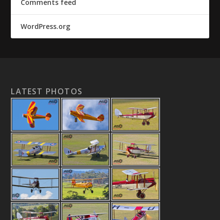
Comments feed
WordPress.org
LATEST PHOTOS