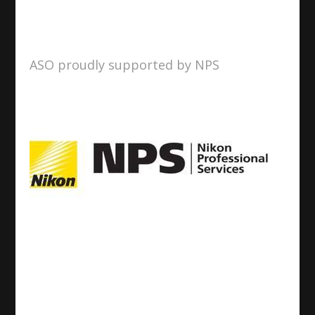
ASO proudly supported by NPS