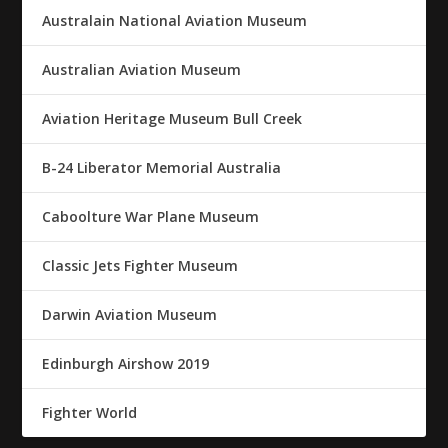
Australain National Aviation Museum
Australian Aviation Museum
Aviation Heritage Museum Bull Creek
B-24 Liberator Memorial Australia
Caboolture War Plane Museum
Classic Jets Fighter Museum
Darwin Aviation Museum
Edinburgh Airshow 2019
Fighter World