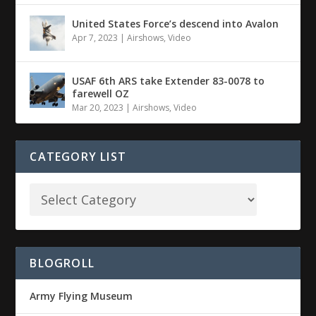
United States Force’s descend into Avalon
Apr 7, 2023
|
Airshows
,
Video
USAF 6th ARS take Extender 83-0078 to
farewell OZ
Mar 20, 2023
|
Airshows
,
Video
CATEGORY LIST
BLOGROLL
Army Flying Museum