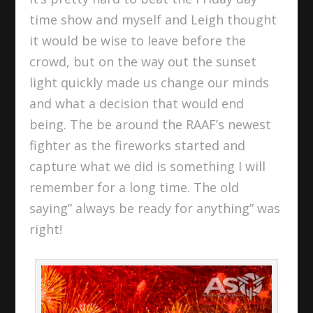
time show and myself and Leigh thought
it would be wise to leave before the
crowd, but on the way out the sunset
light quickly made us change our minds
and what a decision that would end
being. The be around the RAAF’s newest
fighter as the fireworks started and
capture what we did is something I will
remember for a long time. The old
saying” always be ready for anything” was
right!