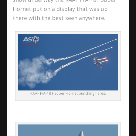
Hornet put on a display that was up
there with the best seen anywhere.
RAAF F/A-18 F Super Hornet punching flares.