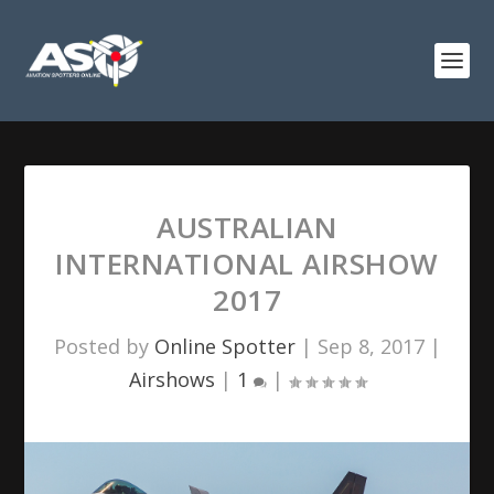
AUSTRALIAN
INTERNATIONAL AIRSHOW
2017
Posted by
Online Spotter
|
Sep 8, 2017
|
Airshows
|
1
|