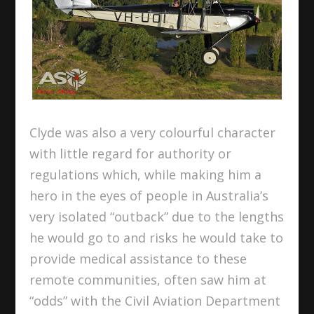
Clyde was also a very colourful character
with little regard for authority or
regulations which, while making him a
hero in the eyes of people in Australia’s
very isolated “outback” due to the lengths
he would go to and risks he would take to
provide medical assistance to these
remote communities, often saw him at
“odds” with the Civil Aviation Department