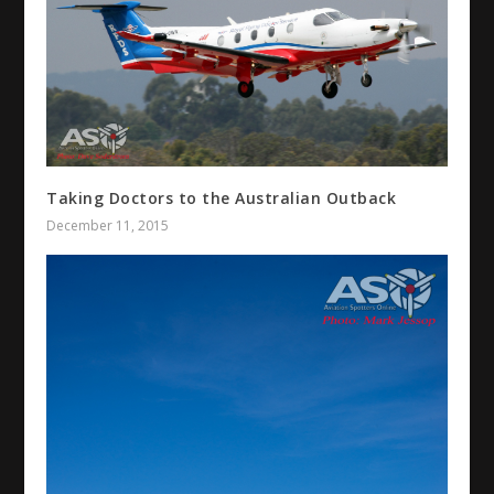
Taking Doctors to the Australian Outback
December 11, 2015