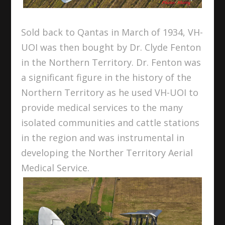
Sold back to Qantas in March of 1934, VH-
UOI was then bought by Dr. Clyde Fenton
in the Northern Territory. Dr. Fenton was
a significant figure in the history of the
Northern Territory as he used VH-UOI to
provide medical services to the many
isolated communities and cattle stations
in the region and was instrumental in
developing the Norther Territory Aerial
Medical Service.