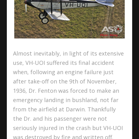
Almost inevitably, in light of its extensive
use, VH-UOI suffered its final accident
when, following an engine failure just
after take-off on the 9
th
of November,
1936, Dr. Fenton was forced to make an
emergency landing in bushland, not far
from the airfield at Darwin. Thankfully
the Dr. and his passenger were not
seriously injured in the crash but VH-UOI
was destroyed by fire and written off.