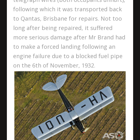
following which it was transported back
to Qantas, Brisbane for repairs. Not too
long after being repaired, it suffered
more serious damage after Mr Brand had
to make a forced landing following an
engine failure due to a blocked fuel pipe
on the 6
th
of November, 1932.