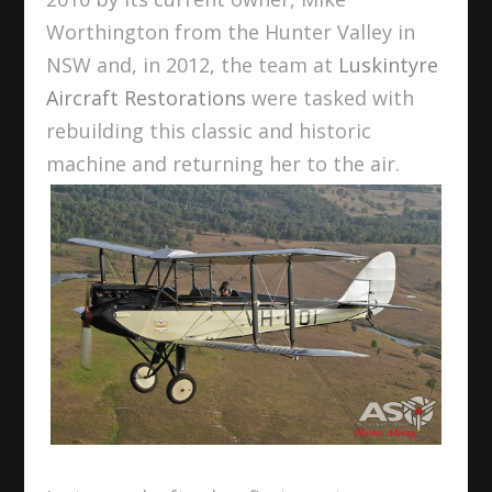
Worthington from the Hunter Valley in
NSW and, in 2012, the team at
Luskintyre
Aircraft Restorations
were tasked with
rebuilding this classic and historic
machine and returning her to the air.