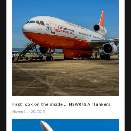
First look on the inside … NSWRFS Airtankers
November 20, 2015