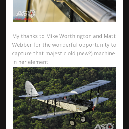
My thanks to Mike Worthington and Matt
Webber for the wonderful opportunity to
capture that majestic old (new?) machine
in her element.