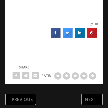
SHARE:
RATE:
PREVIOUS
NEXT