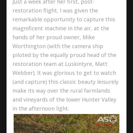
Just a week after her first, post-
restoration flight, I was given the
remarkable opportunity to capture this
magnificent machine in the air, at the
hands of her proud owner, Mike
Worthington (with the camera ship
piloted by the equally proud head of the
restoration team at Luskintyre, Matt
Webber). It was glorious to get to watch
(and capture) this classic beauty leisurely
make its way over the rural farmlands
and vineyards of the lower Hunter Valley
in the afternoon light.