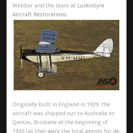
Webber and the team at
Luskintyre
Aircraft Restorations
.
Originally built in England in 1929, the
aircraft was shipped out to Australia to
Qantas, Brisbane at the beginning of
1930 (as they were the local agents for de