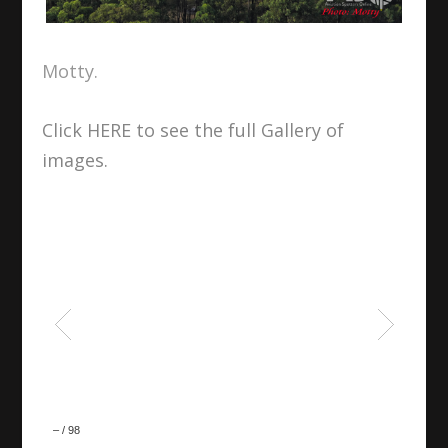
Motty.
Click HERE to see the full Gallery of
images.
–
/
98