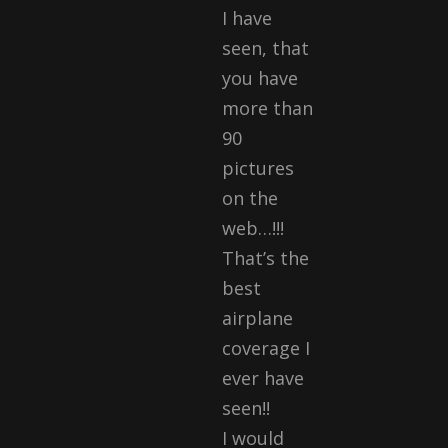
I have
seen, that
you have
more than
90
pictures
on the
web…!!!
That’s the
best
airplane
coverage I
ever have
seen!!
I would