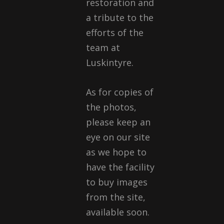
restoration and
a tribute to the
efforts of the
team at
Luskintyre.
As for copies of
the photos,
please keep an
eye on our site
as we hope to
have the facility
to buy images
from the site,
available soon.