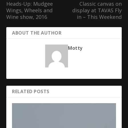
Heads-Up: Mudgee
Classic canvas on
Wings, Wheels and
display at TAVAS Fly
Wine show, 2016
in – This Weekend
ABOUT THE AUTHOR
Motty
RELATED POSTS