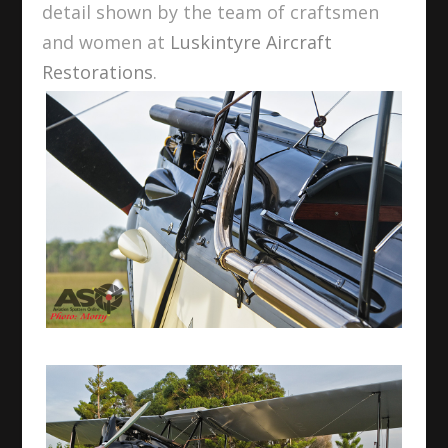
detail shown by the team of craftsmen
and women at
Luskintyre Aircraft
Restorations
.