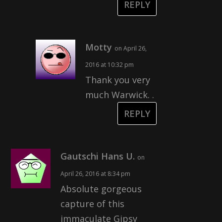
REPLY
Motty
on April 26,
2016 at 10:32 pm
Thank you very
much Warwick. .
REPLY
Gautschi Hans U.
on
April 26, 2016 at 8:34 pm
Absolute gorgeous
capture of this
immaculate Gipsy