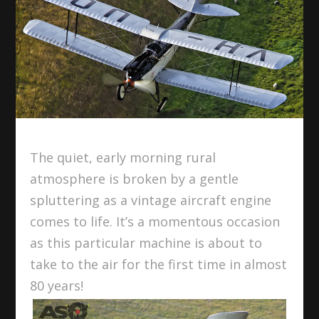
The quiet, early morning rural
atmosphere is broken by a gentle
spluttering as a vintage aircraft engine
comes to life. It’s a momentous occasion
as this particular machine is about to
take to the air for the first time in almost
80 years!