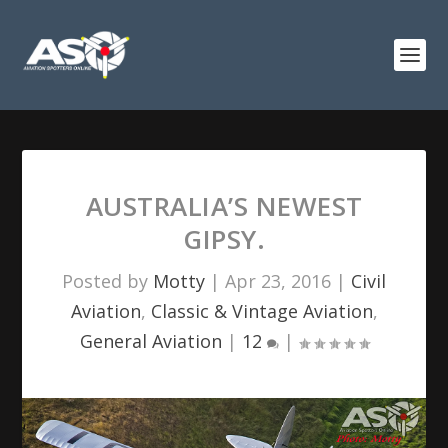
AUSTRALIA’S NEWEST
GIPSY.
Posted by
Motty
|
Apr 23, 2016
|
Civil
Aviation
,
Classic & Vintage Aviation
,
General Aviation
|
12
|