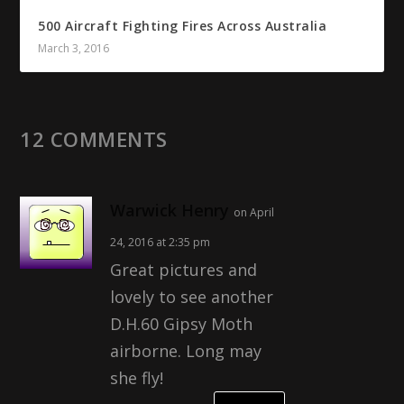
500 Aircraft Fighting Fires Across Australia
March 3, 2016
12 COMMENTS
Warwick Henry
on April
24, 2016 at 2:35 pm
Great pictures and
lovely to see another
D.H.60 Gipsy Moth
airborne. Long may
she fly!