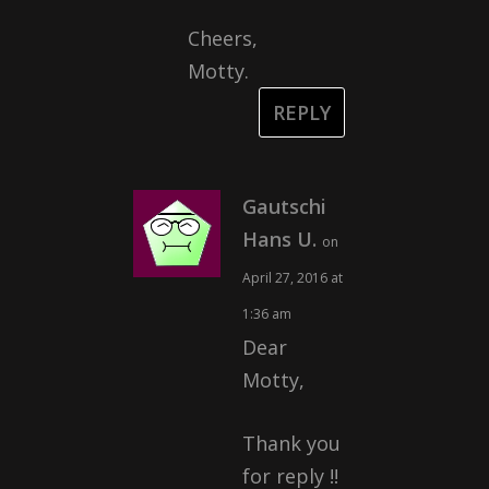
Cheers,
Motty.
REPLY
Gautschi
Hans U.
on
April 27, 2016 at
1:36 am
Dear
Motty,
Thank you
for reply !!