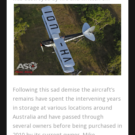
Following this sad demise the aircraft’s
remains have spent the intervening years
in storage at various locations around
Australia and have passed through
several owners before being purchased in
2010 by its current owner, Mike