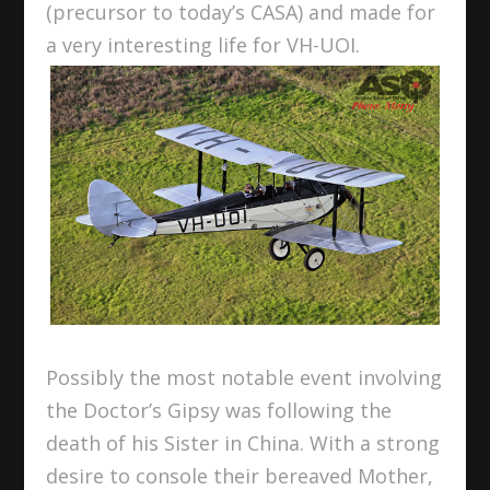
(precursor to today’s CASA) and made for
a very interesting life for VH-UOI.
Possibly the most notable event involving
the Doctor’s Gipsy was following the
death of his Sister in China. With a strong
desire to console their bereaved Mother,