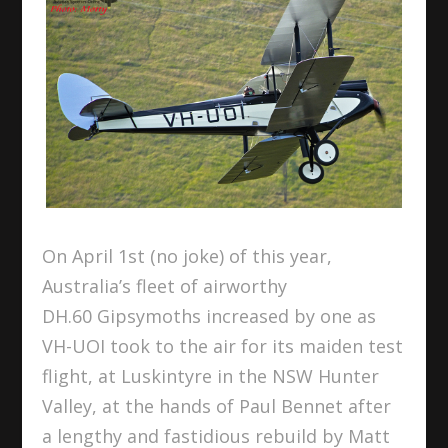
On April 1
st
(no joke) of this year,
Australia’s fleet of airworthy
DH.60 Gipsymoths increased by one as
VH-UOI took to the air for its maiden test
flight, at Luskintyre in the NSW Hunter
Valley, at the hands of Paul Bennet after
a lengthy and fastidious rebuild by Matt