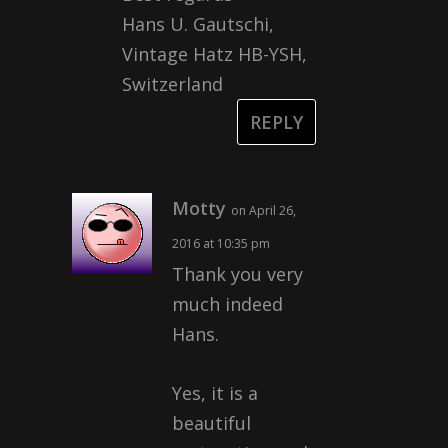
Hans U. Gautschi,
Vintage Hatz HB-YSH,
Switzerland
REPLY
Motty
on April 26,
2016 at 10:35 pm
Thank you very
much indeed
Hans.
Yes, it is a
beautiful