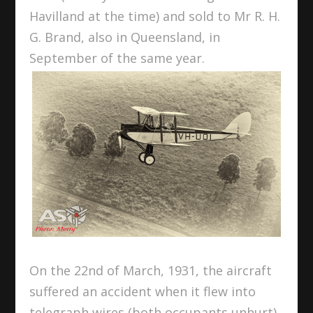
Havilland at the time) and sold to Mr R. H.
G. Brand, also in Queensland, in
September of the same year.
On the 22
nd
of March, 1931, the aircraft
suffered an accident when it flew into
telegraph wires (both occupants unhurt),