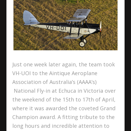
Just one week later again, the team took
VH-UOI to the Aintique Aeroplane
Association of Australia’s (AAAA’s)
National Fly-in at Echuca in Victoria over
the weekend of the 15
th
to 17
th
of April,
where it was awarded the coveted Grand
Champion award. A fitting tribute to the
long hours and incredible attention to