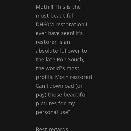
Moth !! This is the
most beautiful
DH60M restoration I
ever have seen! It’s
restorer is an
absolute follower to
the late Ron Souch,
the world?s most
profilic Moth restorer!
Can I download (on
pay) those beautiful
pictures for my
personal use?
Best regards