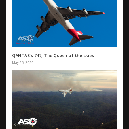
QANTAS’s 747, The Queen of the skies
May 26, 2020