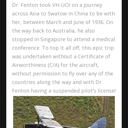
Dr. Fenton took VH-UOI on a journey
across Asia to Swatow in China to be with
her, between March and June of 1936. On
the way back to Australia, he also
stopped in Singapore to attend a medical
conference. To top it all off, this epic trip
was undertaken without a Certificate of
Airworthiness (C/A) for the aircraft,
without permission to fly over any of the
countries along the way and with Dr.
Fenton having a suspended pilot’s license!