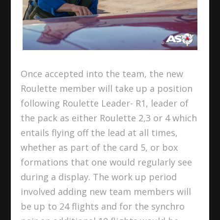
Once accepted into the team, the new
Roulette member will take up a position
following Roulette Leader- R1, leader of
the pack as either Roulette 2,3 or 4 which
entails flying off the lead at all times,
whether as part of the card 5, or box
formations that one would regularly see
during a display. The work up period
involved adding new team members will
be up to 24 flights and for the synchro