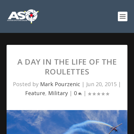
A DAY IN THE LIFE OF THE
ROULETTES
Posted by
Mark Pourzenic
|
Jun 20, 2015
|
Feature
,
Military
|
0
|