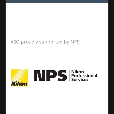
ASO proudly supported by NPS