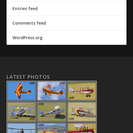
Entries feed
Comments feed
WordPress.org
LATEST PHOTOS