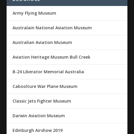
Army Flying Museum
Australain National Aviation Museum
Australian Aviation Museum
Aviation Heritage Museum Bull Creek
B-24 Liberator Memorial Australia
Caboolture War Plane Museum
Classic Jets Fighter Museum
Darwin Aviation Museum
Edinburgh Airshow 2019