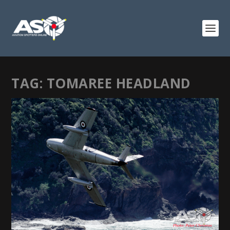
TAG:
TOMAREE HEADLAND