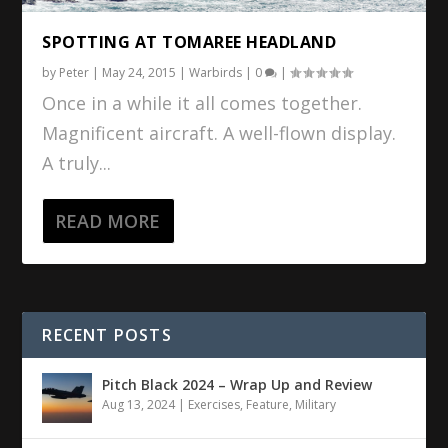
SPOTTING AT TOMAREE HEADLAND
by
Peter
|
May 24, 2015
|
Warbirds
|
0
|
Once in a while it all comes together.
Magnificent aircraft. A well-flown display.
A truly...
READ MORE
RECENT POSTS
Pitch Black 2024 – Wrap Up and Review
Aug 13, 2024
|
Exercises
,
Feature
,
Military