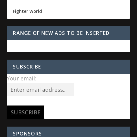
Fighter World
RANGE OF NEW ADS TO BE INSERTED
SUBSCRIBE
Your email:
SPONSORS