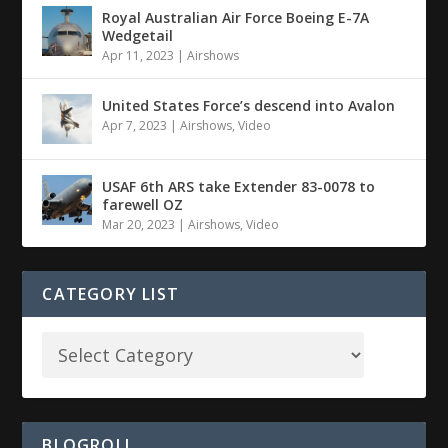
Royal Australian Air Force Boeing E-7A
Wedgetail
Apr 11, 2023
|
Airshows
United States Force’s descend into Avalon
Apr 7, 2023
|
Airshows
,
Video
USAF 6th ARS take Extender 83-0078 to
farewell OZ
Mar 20, 2023
|
Airshows
,
Video
CATEGORY LIST
BLOGROLL