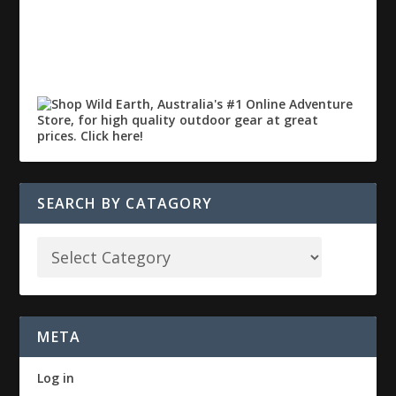
SEARCH BY CATAGORY
META
Log in