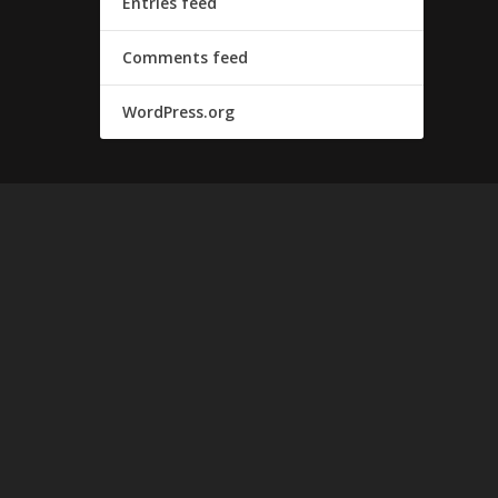
Entries feed
Comments feed
WordPress.org