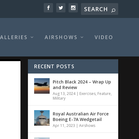
ALLERIES
AIRSHOWS
VIDEO
RECENT POSTS
Pitch Black 2024 – Wrap Up
and Review
Aug 13, 2024
|
Exercises
,
Feature
,
Military
Royal Australian Air Force
Boeing E-7A Wedgetail
Apr 11, 2023
|
Airshows