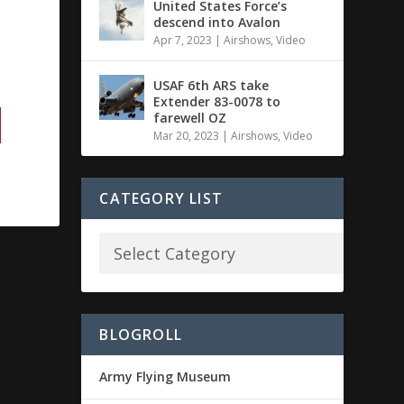
United States Force’s
descend into Avalon
Apr 7, 2023
|
Airshows
,
Video
USAF 6th ARS take
Extender 83-0078 to
farewell OZ
Mar 20, 2023
|
Airshows
,
Video
CATEGORY LIST
BLOGROLL
Army Flying Museum