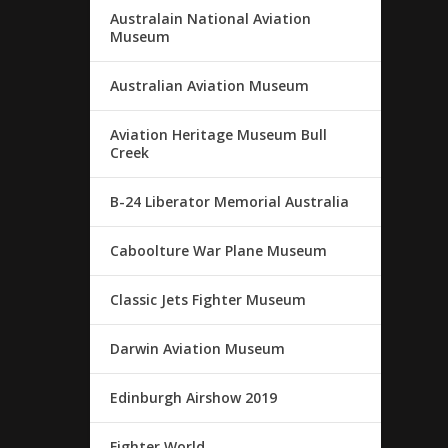
Australain National Aviation
Museum
Australian Aviation Museum
Aviation Heritage Museum Bull
Creek
B-24 Liberator Memorial Australia
Caboolture War Plane Museum
Classic Jets Fighter Museum
Darwin Aviation Museum
Edinburgh Airshow 2019
Fighter World