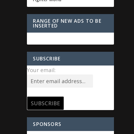
RANGE OF NEW ADS TO BE
INSERTED
SUBSCRIBE
Your email:
SPONSORS