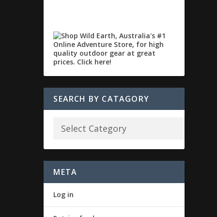
SEARCH BY CATAGORY
META
Log in