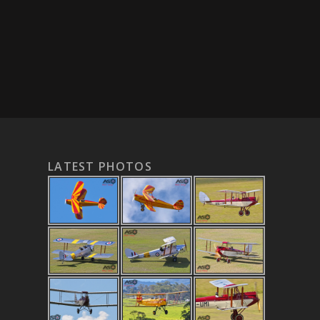
LATEST PHOTOS