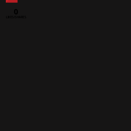
0
LIKES/SHARES