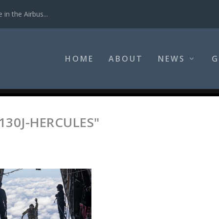
in the Airbus...
HOME
ABOUT
NEWS
G
130J-HERCULES"