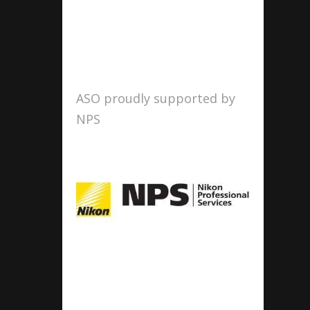
ASO proudly supported by
NPS