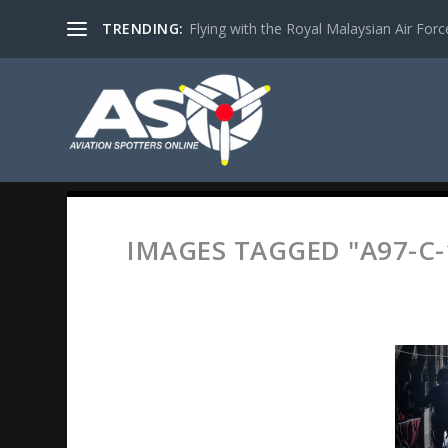
TRENDING:
Flying with the Royal Malaysian Air Force 
IMAGES TAGGED "A97-C-