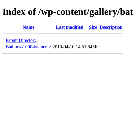
Index of /wp-content/gallery/ba
Name
Last modified
Size
Description
Parent Directory
-
Bathurst-1000-banner..>
2019-04-10 14:51
845K