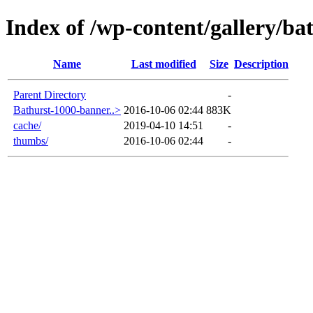
Index of /wp-content/gallery/ba
Name
Last modified
Size
Description
Parent Directory
-
Bathurst-1000-banner..>
2016-10-06 02:44
883K
cache/
2019-04-10 14:51
-
thumbs/
2016-10-06 02:44
-