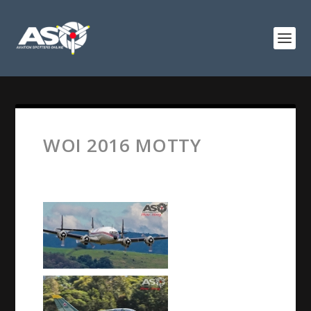
WOI 2016 MOTTY