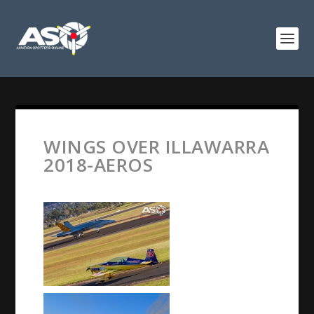
WINGS OVER ILLAWARRA
2018-AEROS