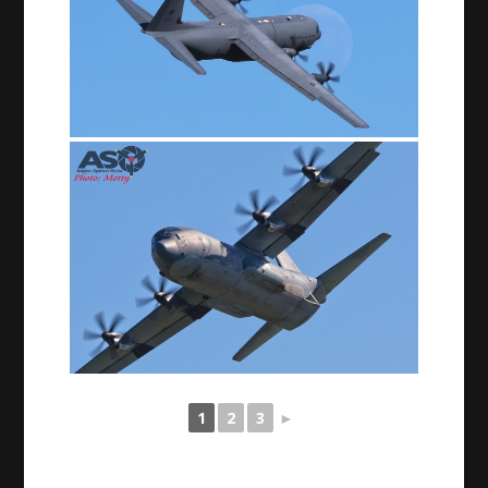
1
2
3
►