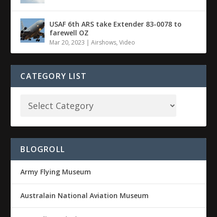
USAF 6th ARS take Extender 83-0078 to
farewell OZ
Mar 20, 2023
|
Airshows
,
Video
CATEGORY LIST
BLOGROLL
Army Flying Museum
Australain National Aviation Museum