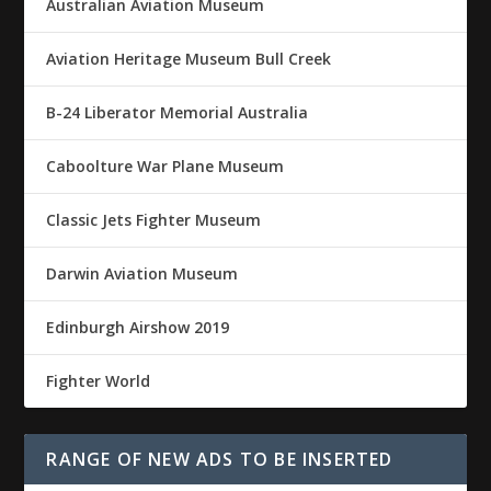
Australian Aviation Museum
Aviation Heritage Museum Bull Creek
B-24 Liberator Memorial Australia
Caboolture War Plane Museum
Classic Jets Fighter Museum
Darwin Aviation Museum
Edinburgh Airshow 2019
Fighter World
RANGE OF NEW ADS TO BE INSERTED