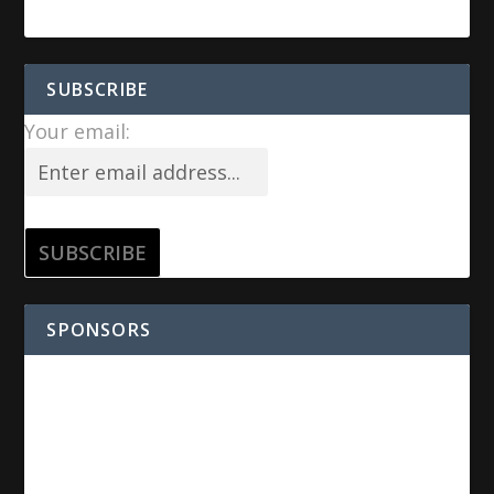
SUBSCRIBE
Your email:
SPONSORS