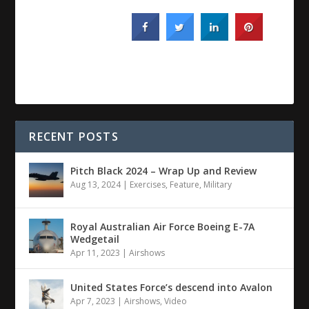
RECENT POSTS
Pitch Black 2024 – Wrap Up and Review
Aug 13, 2024
|
Exercises
,
Feature
,
Military
Royal Australian Air Force Boeing E-7A
Wedgetail
Apr 11, 2023
|
Airshows
United States Force’s descend into Avalon
Apr 7, 2023
|
Airshows
,
Video