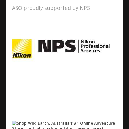
ASO proudly supported by NPS