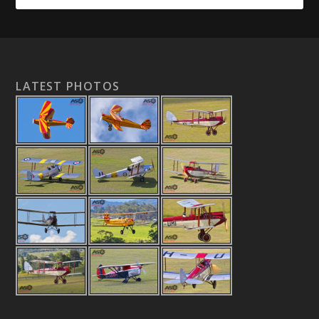
LATEST PHOTOS