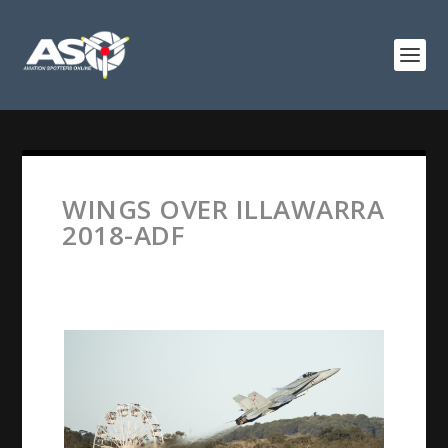
WINGS OVER ILLAWARRA
2018-ADF