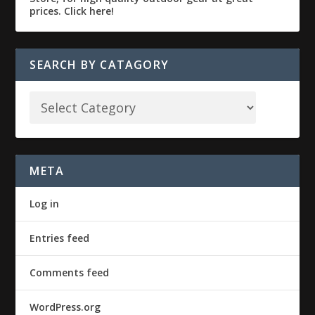
SEARCH BY CATAGORY
META
Log in
Entries feed
Comments feed
WordPress.org