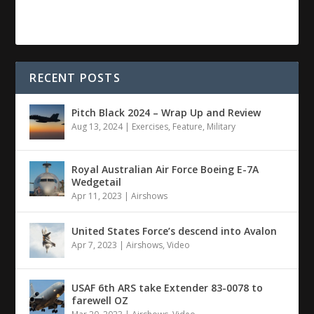
RECENT POSTS
Pitch Black 2024 – Wrap Up and Review
Aug 13, 2024
|
Exercises
,
Feature
,
Military
Royal Australian Air Force Boeing E-7A
Wedgetail
Apr 11, 2023
|
Airshows
United States Force’s descend into Avalon
Apr 7, 2023
|
Airshows
,
Video
USAF 6th ARS take Extender 83-0078 to
farewell OZ