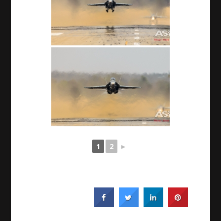
1
2
►