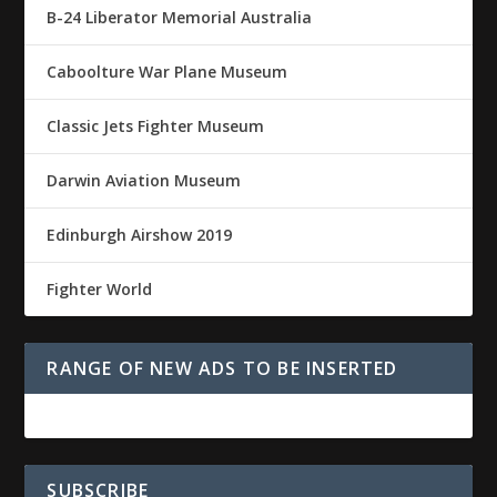
B-24 Liberator Memorial Australia
Caboolture War Plane Museum
Classic Jets Fighter Museum
Darwin Aviation Museum
Edinburgh Airshow 2019
Fighter World
RANGE OF NEW ADS TO BE INSERTED
SUBSCRIBE