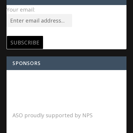
Your email:
SPONSORS
ASO proudly supported by NPS