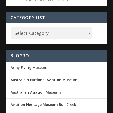
Mar 20, 2023
|
Airshows
,
Video
CATEGORY LIST
BLOGROLL
Army Flying Museum
Australain National Aviation Museum
Australian Aviation Museum
Aviation Heritage Museum Bull Creek