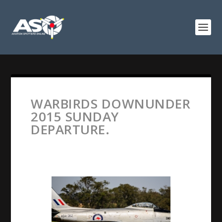
WARBIRDS DOWNUNDER
2015 SUNDAY
DEPARTURE.