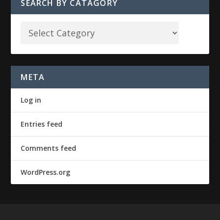
SEARCH BY CATAGORY
META
Log in
Entries feed
Comments feed
WordPress.org