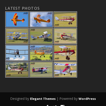
LATEST PHOTOS
Designed by
| Powered by
Elegant Themes
WordPress