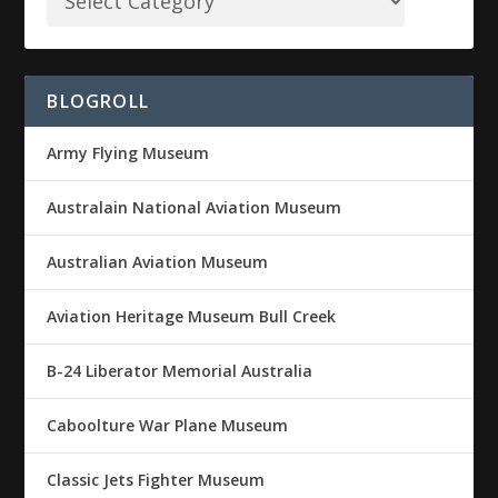
BLOGROLL
Army Flying Museum
Australain National Aviation Museum
Australian Aviation Museum
Aviation Heritage Museum Bull Creek
B-24 Liberator Memorial Australia
Caboolture War Plane Museum
Classic Jets Fighter Museum