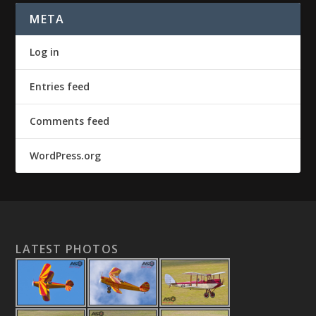
META
Log in
Entries feed
Comments feed
WordPress.org
LATEST PHOTOS