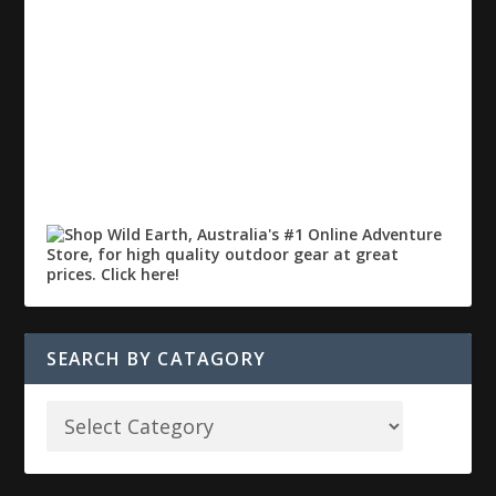
SEARCH BY CATAGORY