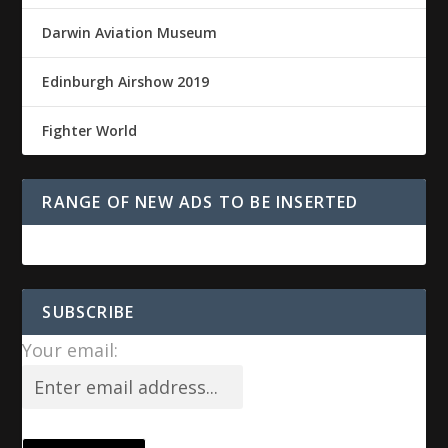
Darwin Aviation Museum
Edinburgh Airshow 2019
Fighter World
RANGE OF NEW ADS TO BE INSERTED
SUBSCRIBE
Your email: