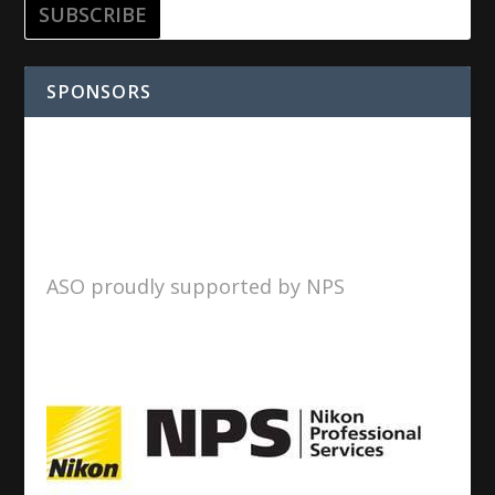
SPONSORS
ASO proudly supported by NPS