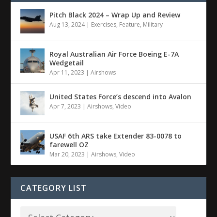
Pitch Black 2024 – Wrap Up and Review
Aug 13, 2024
|
Exercises
,
Feature
,
Military
Royal Australian Air Force Boeing E-7A
Wedgetail
Apr 11, 2023
|
Airshows
United States Force’s descend into Avalon
Apr 7, 2023
|
Airshows
,
Video
USAF 6th ARS take Extender 83-0078 to
farewell OZ
Mar 20, 2023
|
Airshows
,
Video
CATEGORY LIST