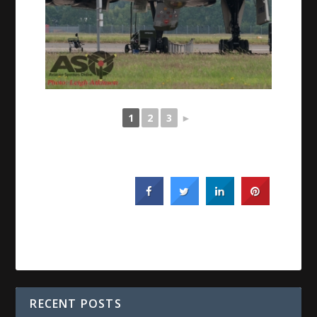
1
2
3
►
RECENT POSTS