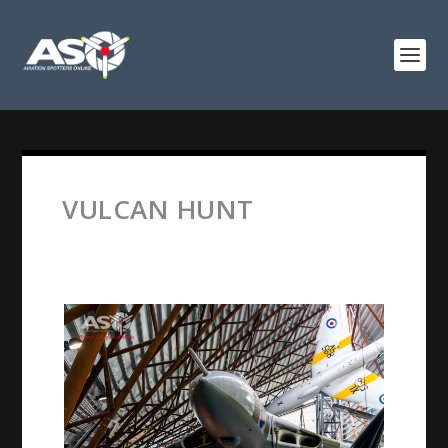
VULCAN HUNT