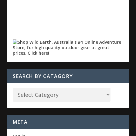
SEARCH BY CATAGORY
META