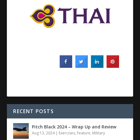
RECENT POSTS
Pitch Black 2024 – Wrap Up and Review
Aug 13, 2024
|
Exercises
,
Feature
,
Military