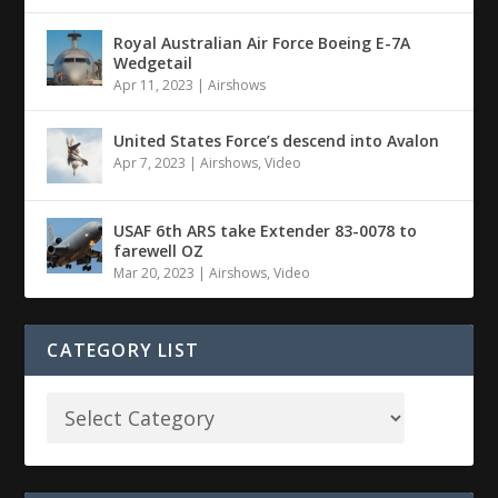
Royal Australian Air Force Boeing E-7A
Wedgetail
Apr 11, 2023
|
Airshows
United States Force’s descend into Avalon
Apr 7, 2023
|
Airshows
,
Video
USAF 6th ARS take Extender 83-0078 to
farewell OZ
Mar 20, 2023
|
Airshows
,
Video
CATEGORY LIST