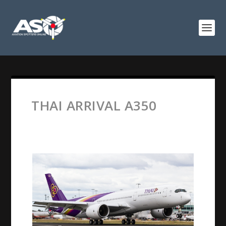
THAI ARRIVAL A350