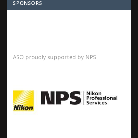
SPONSORS
ASO proudly supported by NPS