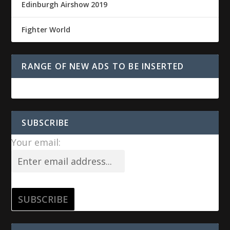
Edinburgh Airshow 2019
Fighter World
RANGE OF NEW ADS TO BE INSERTED
SUBSCRIBE
Your email: