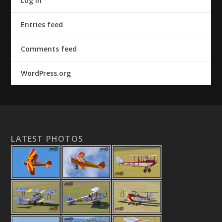
Log in
Entries feed
Comments feed
WordPress.org
LATEST PHOTOS