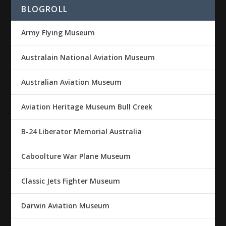
BLOGROLL
Army Flying Museum
Australain National Aviation Museum
Australian Aviation Museum
Aviation Heritage Museum Bull Creek
B-24 Liberator Memorial Australia
Caboolture War Plane Museum
Classic Jets Fighter Museum
Darwin Aviation Museum