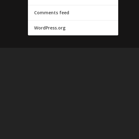
Comments feed
WordPress.org