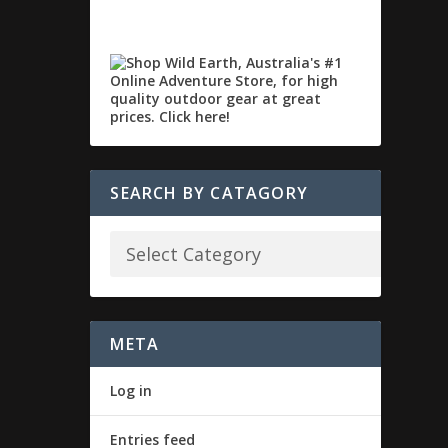
SEARCH BY CATAGORY
META
Log in
Entries feed