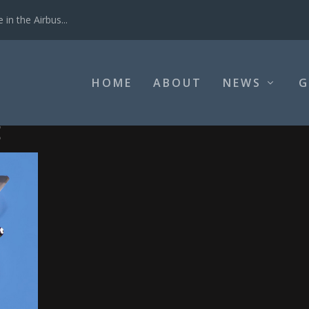
in the Airbus...
HOME
ABOUT
NEWS
G
E