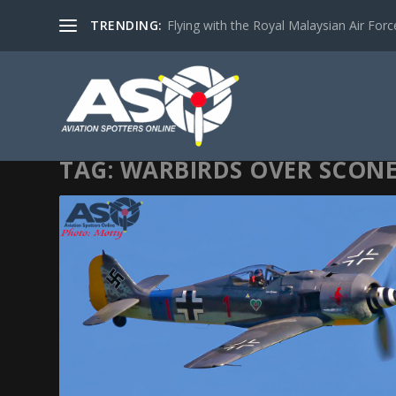
TRENDING:
Flying with the Royal Malaysian Air Force 
TAG:
WARBIRDS OVER SCON