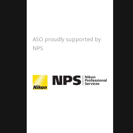
ASO proudly supported by
NPS