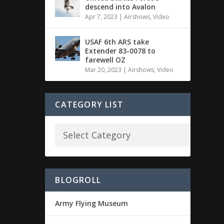
descend into Avalon
Apr 7, 2023
|
Airshows
,
Video
USAF 6th ARS take
Extender 83-0078 to
farewell OZ
Mar 20, 2023
|
Airshows
,
Video
CATEGORY LIST
BLOGROLL
Army Flying Museum