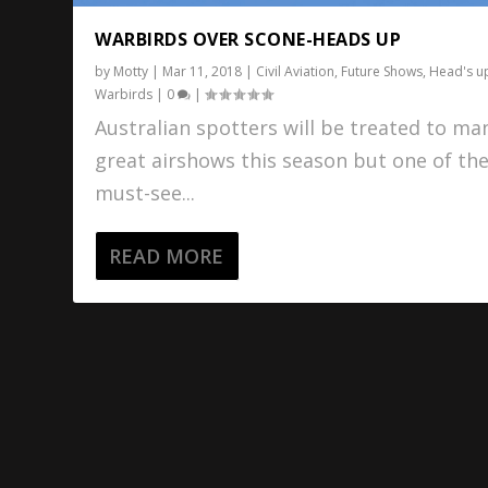
WARBIRDS OVER SCONE-HEADS UP
by
Motty
|
Mar 11, 2018
|
Civil Aviation
,
Future Shows
,
Head's u
Warbirds
|
0
|
Australian spotters will be treated to ma
great airshows this season but one of th
must-see...
READ MORE