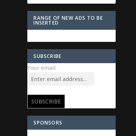
RANGE OF NEW ADS TO BE
INSERTED
SUBSCRIBE
Your email:
SPONSORS