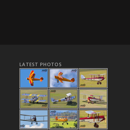
LATEST PHOTOS