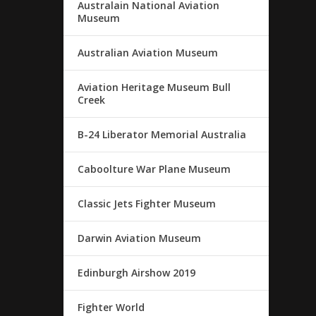
Australain National Aviation
Museum
Australian Aviation Museum
Aviation Heritage Museum Bull
Creek
B-24 Liberator Memorial Australia
Caboolture War Plane Museum
Classic Jets Fighter Museum
Darwin Aviation Museum
Edinburgh Airshow 2019
Fighter World