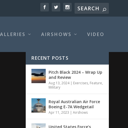
ALLERIES
AIRSHOWS
VIDEO
RECENT POSTS
Pitch Black 2024 – Wrap Up
and Review
Aug 13, 2024
|
Exercises
,
Feature
,
Military
Royal Australian Air Force
Boeing E-7A Wedgetail
Apr 11, 2023
|
Airshows
United States Force’s