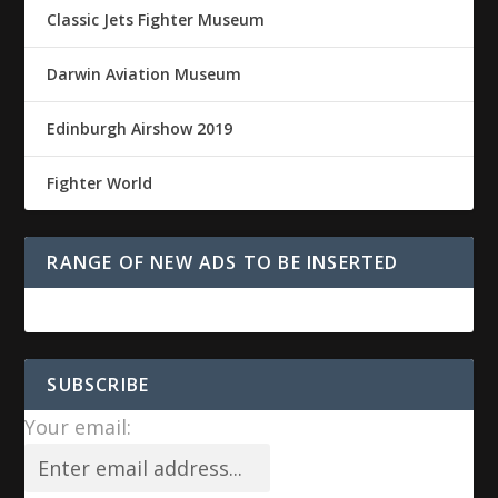
Classic Jets Fighter Museum
Darwin Aviation Museum
Edinburgh Airshow 2019
Fighter World
RANGE OF NEW ADS TO BE INSERTED
SUBSCRIBE
Your email: