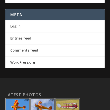
META
Log in
Entries feed
Comments feed
WordPress.org
LATEST PHOTOS