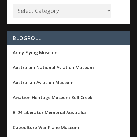
BLOGROLL
Army Flying Museum
Australain National Aviation Museum
Australian Aviation Museum
Aviation Heritage Museum Bull Creek
B-24 Liberator Memorial Australia
Caboolture War Plane Museum