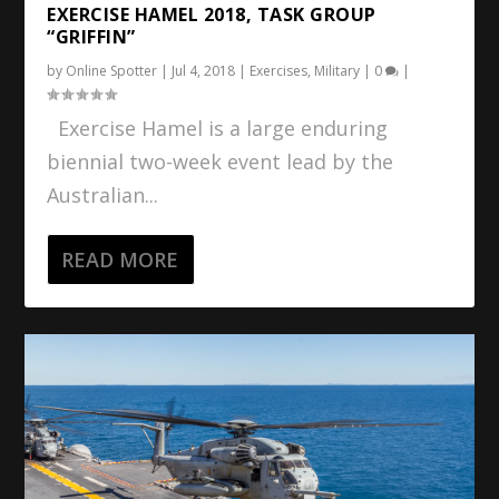
EXERCISE HAMEL 2018, TASK GROUP
“GRIFFIN”
by
Online Spotter
|
Jul 4, 2018
|
Exercises
,
Military
|
0
|
Exercise Hamel is a large enduring
biennial two-week event lead by the
Australian...
READ MORE