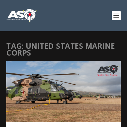
TAG:
UNITED STATES MARINE
CORPS