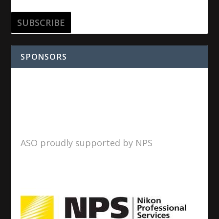
SPONSORS
ASO proudly supported by NPS