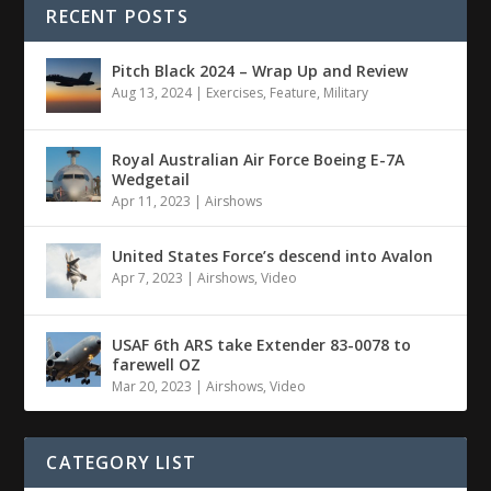
RECENT POSTS
Pitch Black 2024 – Wrap Up and Review
Aug 13, 2024
|
Exercises
,
Feature
,
Military
Royal Australian Air Force Boeing E-7A
Wedgetail
Apr 11, 2023
|
Airshows
United States Force’s descend into Avalon
Apr 7, 2023
|
Airshows
,
Video
USAF 6th ARS take Extender 83-0078 to
farewell OZ
Mar 20, 2023
|
Airshows
,
Video
CATEGORY LIST