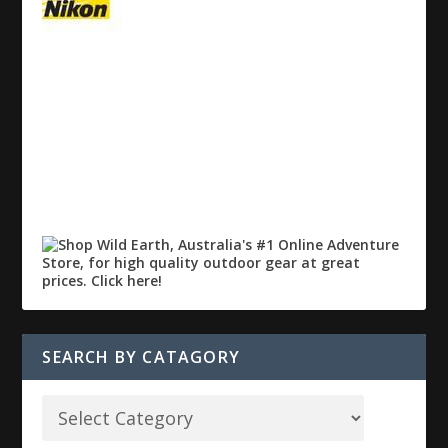
SEARCH BY CATAGORY