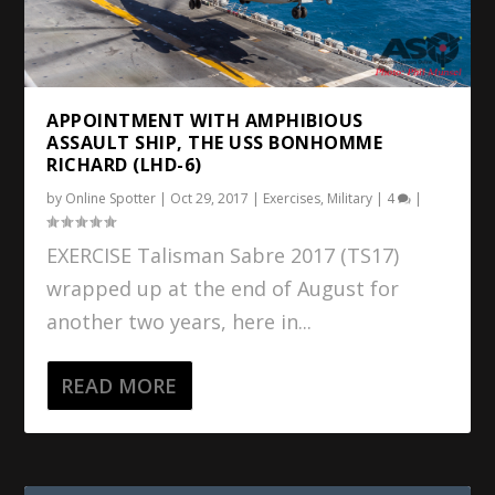
APPOINTMENT WITH AMPHIBIOUS
ASSAULT SHIP, THE USS BONHOMME
RICHARD (LHD-6)
by
Online Spotter
|
Oct 29, 2017
|
Exercises
,
Military
|
4
|
EXERCISE Talisman Sabre 2017 (TS17)
wrapped up at the end of August for
another two years, here in...
READ MORE