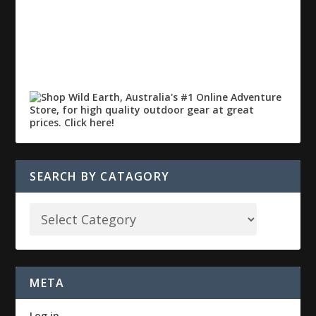
SEARCH BY CATAGORY
META
Log in