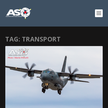
TAG:
TRANSPORT