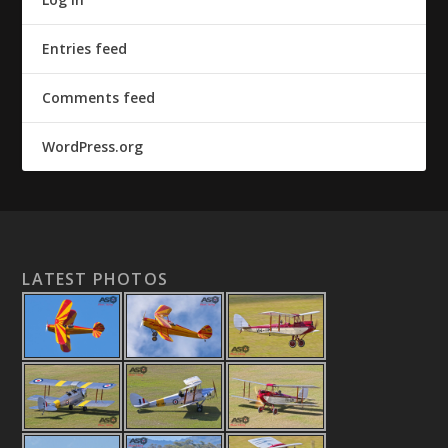
Entries feed
Comments feed
WordPress.org
LATEST PHOTOS