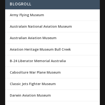
BLOGROLL
Army Flying Museum
Australain National Aviation Museum
Australian Aviation Museum
Aviation Heritage Museum Bull Creek
B-24 Liberator Memorial Australia
Caboolture War Plane Museum
Classic Jets Fighter Museum
Darwin Aviation Museum