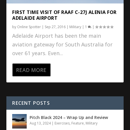
FIRST TIME VISIT OF RAAF C-27J ALENIA FOR
ADELAIDE AIRPORT
by
Online Spotter
|
Sep 27, 2016
|
Military
|
1
|
Adelaide Airport has been the main
aviation gateway for South Australia for
over 61 years. Even...
READ MORE
RECENT POSTS
Pitch Black 2024 – Wrap Up and Review
Aug 13, 2024
|
Exercises
,
Feature
,
Military