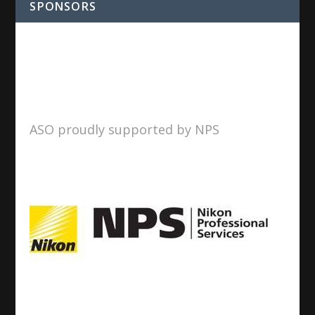
SPONSORS
ASO proudly supported by NPS