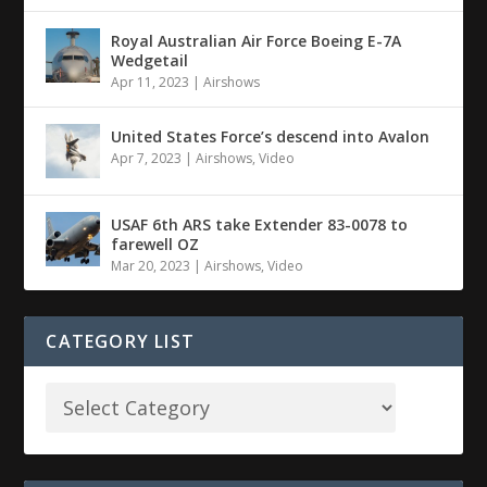
Royal Australian Air Force Boeing E-7A
Wedgetail
Apr 11, 2023
|
Airshows
United States Force’s descend into Avalon
Apr 7, 2023
|
Airshows
,
Video
USAF 6th ARS take Extender 83-0078 to
farewell OZ
Mar 20, 2023
|
Airshows
,
Video
CATEGORY LIST