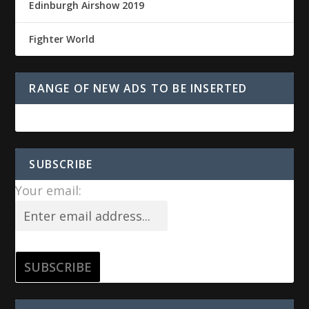
Edinburgh Airshow 2019
Fighter World
RANGE OF NEW ADS TO BE INSERTED
SUBSCRIBE
Your email: