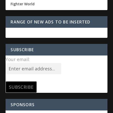
Fighter World
RANGE OF NEW ADS TO BE INSERTED
SUBSCRIBE
Your email:
SPONSORS