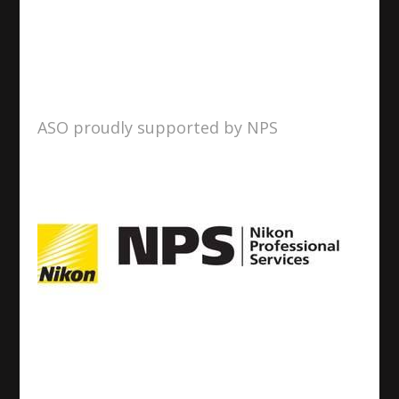
ASO proudly supported by NPS