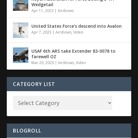
Wedgetail
Apr 11, 2023
|
Airshows
United States Force’s descend into Avalon
Apr 7, 2023
|
Airshows
,
Video
USAF 6th ARS take Extender 83-0078 to
farewell OZ
Mar 20, 2023
|
Airshows
,
Video
CATEGORY LIST
BLOGROLL