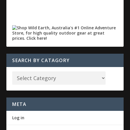
SEARCH BY CATAGORY
META
Log in