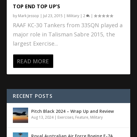
TOP END TOP UP’S
by
Mark Jessop
|
Jul 23, 2015
|
Military
|
2
|
RAAF KC-30 Tankers from 33SQN played a
major role in Talisman Sabre 2015, the
largest Exercise...
READ MORE
RECENT POSTS
Pitch Black 2024 – Wrap Up and Review
Aug 13, 2024
|
Exercises
,
Feature
,
Military
Royal Australian Air Force Boeing E-7A