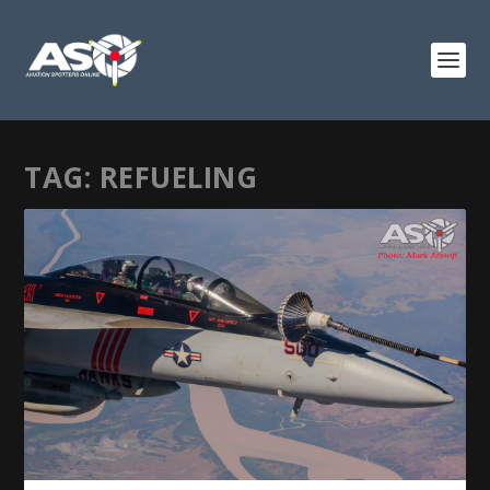
TAG:
REFUELING