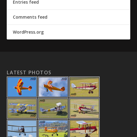
Entries feed
Comments feed
WordPress.org
LATEST PHOTOS