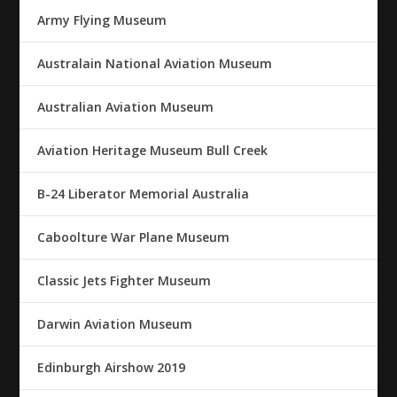
Army Flying Museum
Australain National Aviation Museum
Australian Aviation Museum
Aviation Heritage Museum Bull Creek
B-24 Liberator Memorial Australia
Caboolture War Plane Museum
Classic Jets Fighter Museum
Darwin Aviation Museum
Edinburgh Airshow 2019