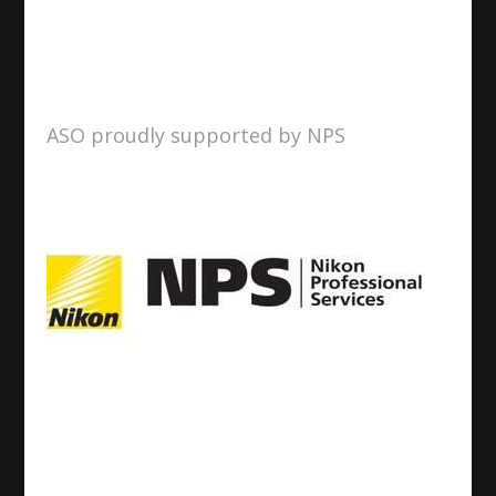
ASO proudly supported by NPS