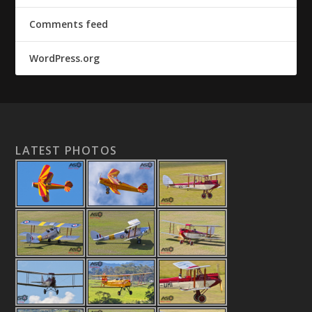
Comments feed
WordPress.org
LATEST PHOTOS