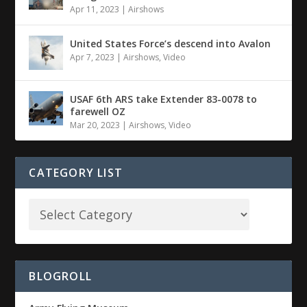
Apr 11, 2023
|
Airshows
United States Force’s descend into Avalon
Apr 7, 2023
|
Airshows
,
Video
USAF 6th ARS take Extender 83-0078 to
farewell OZ
Mar 20, 2023
|
Airshows
,
Video
CATEGORY LIST
BLOGROLL