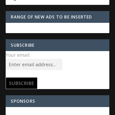
RANGE OF NEW ADS TO BE INSERTED
SUBSCRIBE
Your email:
SPONSORS