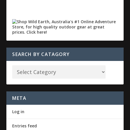
SEARCH BY CATAGORY
META
Log in
Entries feed