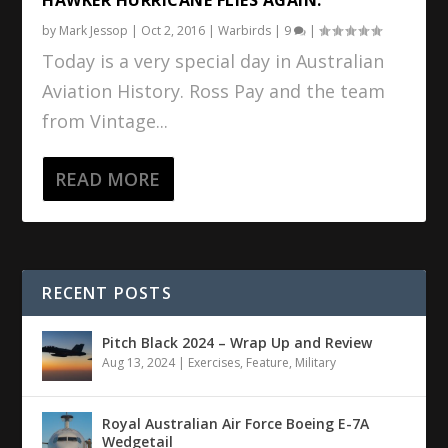
by
Mark Jessop
|
Oct 2, 2016
|
Warbirds
|
9
|
Today is a very special day in Australian
Aviation History. Ross Pay and the team
from Vintage...
READ MORE
RECENT POSTS
Pitch Black 2024 – Wrap Up and Review
Aug 13, 2024
|
Exercises
,
Feature
,
Military
Royal Australian Air Force Boeing E-7A
Wedgetail