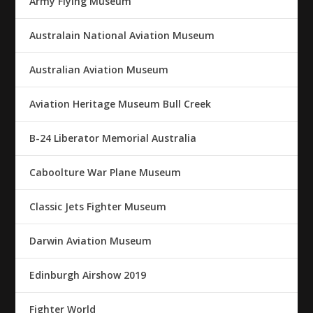
Army Flying Museum
Australain National Aviation Museum
Australian Aviation Museum
Aviation Heritage Museum Bull Creek
B-24 Liberator Memorial Australia
Caboolture War Plane Museum
Classic Jets Fighter Museum
Darwin Aviation Museum
Edinburgh Airshow 2019
Fighter World