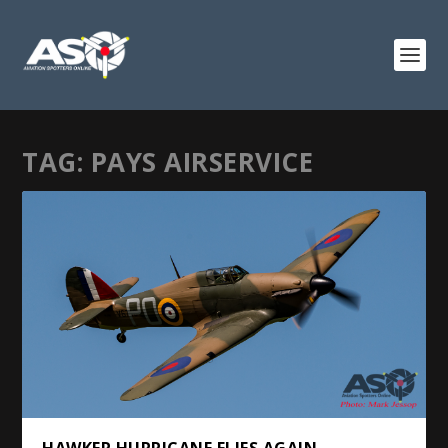
TAG:
PAYS AIRSERVICE
HAWKER HURRICANE FLIES AGAIN.