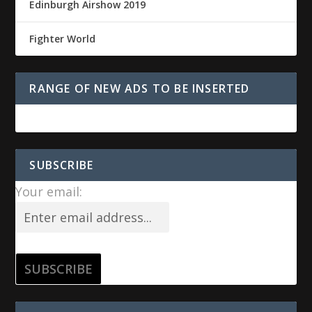
Edinburgh Airshow 2019
Fighter World
RANGE OF NEW ADS TO BE INSERTED
SUBSCRIBE
Your email: