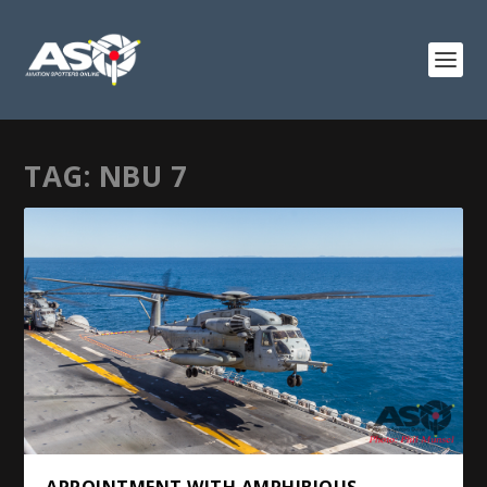
TAG:
NBU 7
APPOINTMENT WITH AMPHIBIOUS