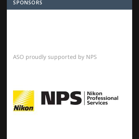
SPONSORS
ASO proudly supported by NPS