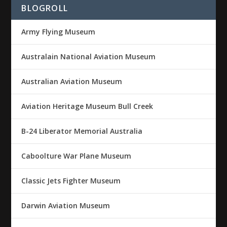
BLOGROLL
Army Flying Museum
Australain National Aviation Museum
Australian Aviation Museum
Aviation Heritage Museum Bull Creek
B-24 Liberator Memorial Australia
Caboolture War Plane Museum
Classic Jets Fighter Museum
Darwin Aviation Museum