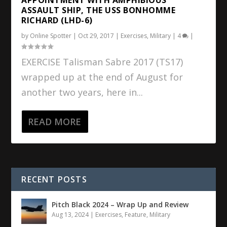
ASSAULT SHIP, THE USS BONHOMME
RICHARD (LHD-6)
by
Online Spotter
|
Oct 29, 2017
|
Exercises
,
Military
|
4
|
EXERCISE Talisman Sabre 2017 (TS17)
wrapped up at the end of August for
another two years, here in...
READ MORE
RECENT POSTS
Pitch Black 2024 – Wrap Up and Review
Aug 13, 2024
|
Exercises
,
Feature
,
Military