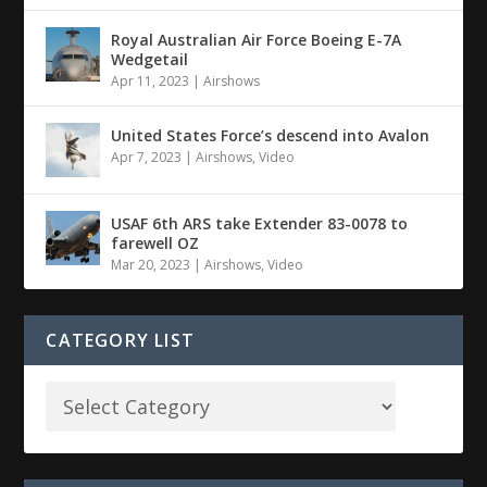
Royal Australian Air Force Boeing E-7A
Wedgetail
Apr 11, 2023
|
Airshows
United States Force’s descend into Avalon
Apr 7, 2023
|
Airshows
,
Video
USAF 6th ARS take Extender 83-0078 to
farewell OZ
Mar 20, 2023
|
Airshows
,
Video
CATEGORY LIST