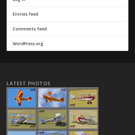
Entries feed
Comments feed
WordPress.org
LATEST PHOTOS