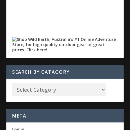
SEARCH BY CATAGORY
META
Log in