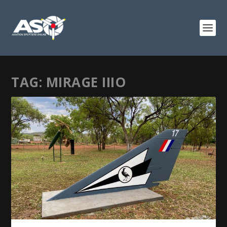
TAG:
MIRAGE IIIO