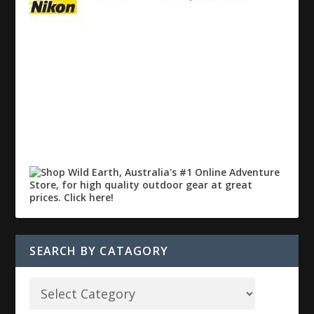
SEARCH BY CATAGORY