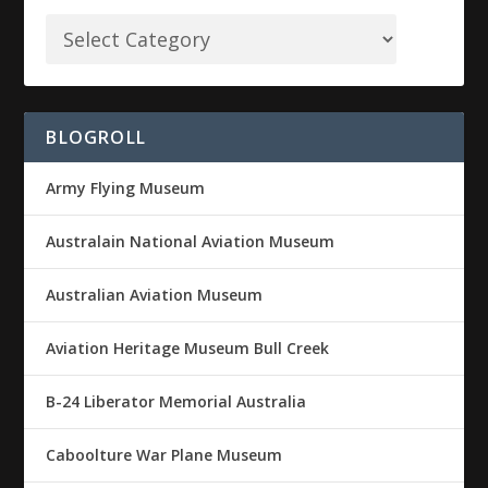
BLOGROLL
Army Flying Museum
Australain National Aviation Museum
Australian Aviation Museum
Aviation Heritage Museum Bull Creek
B-24 Liberator Memorial Australia
Caboolture War Plane Museum