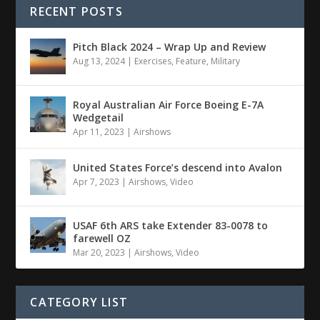
RECENT POSTS
Pitch Black 2024 – Wrap Up and Review
Aug 13, 2024
|
Exercises
,
Feature
,
Military
Royal Australian Air Force Boeing E-7A
Wedgetail
Apr 11, 2023
|
Airshows
United States Force’s descend into Avalon
Apr 7, 2023
|
Airshows
,
Video
USAF 6th ARS take Extender 83-0078 to
farewell OZ
Mar 20, 2023
|
Airshows
,
Video
CATEGORY LIST