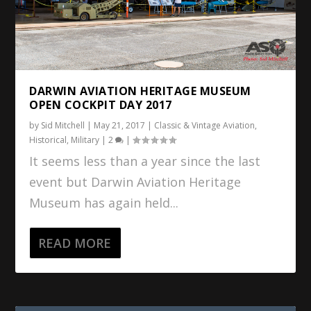
DARWIN AVIATION HERITAGE MUSEUM
OPEN COCKPIT DAY 2017
by
Sid Mitchell
|
May 21, 2017
|
Classic & Vintage Aviation
,
Historical
,
Military
|
2
|
It seems less than a year since the last
event but Darwin Aviation Heritage
Museum has again held...
READ MORE