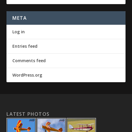
META
Log in
Entries feed
Comments feed
WordPress.org
LATEST PHOTOS