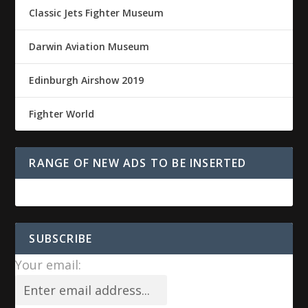
Classic Jets Fighter Museum
Darwin Aviation Museum
Edinburgh Airshow 2019
Fighter World
RANGE OF NEW ADS TO BE INSERTED
SUBSCRIBE
Your email: