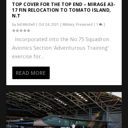
TOP COVER FOR THE TOP END – MIRAGE A3-
17 FIN RELOCATION TO TOMATO ISLAND,
N.T
by
Sid Mitchell
|
Oct 24, 2021
|
Military
,
Preserved
|
1
|
Incorporated into the No.75 Squadron
Avionics Section ‘Adventurous Training’
exercise for...
READ MORE