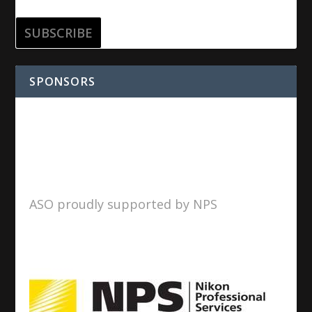
SPONSORS
ASO proudly supported by NPS