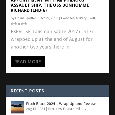
ASSAULT SHIP, THE USS BONHOMME
RICHARD (LHD-6)
by
Online Spotter
|
Oct 29, 2017
|
Exercises
,
Military
|
4
|
EXERCISE Talisman Sabre 2017 (TS17)
wrapped up at the end of August for
another two years, here in...
READ MORE
RECENT POSTS
Pitch Black 2024 – Wrap Up and Review
Aug 13, 2024
|
Exercises
,
Feature
,
Military