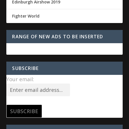
Edinburgh Airshow 2019
Fighter World
RANGE OF NEW ADS TO BE INSERTED
SUBSCRIBE
Your email: