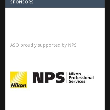
SPONSORS
ASO proudly supported by NPS