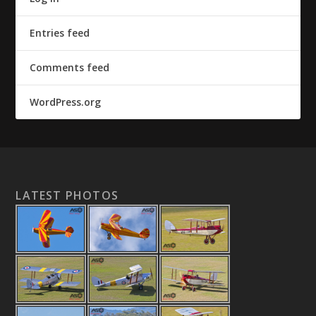
Entries feed
Comments feed
WordPress.org
LATEST PHOTOS