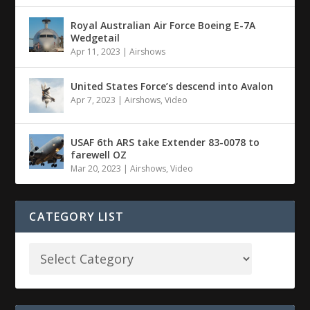
Royal Australian Air Force Boeing E-7A
Wedgetail
Apr 11, 2023
|
Airshows
United States Force’s descend into Avalon
Apr 7, 2023
|
Airshows
,
Video
USAF 6th ARS take Extender 83-0078 to
farewell OZ
Mar 20, 2023
|
Airshows
,
Video
CATEGORY LIST