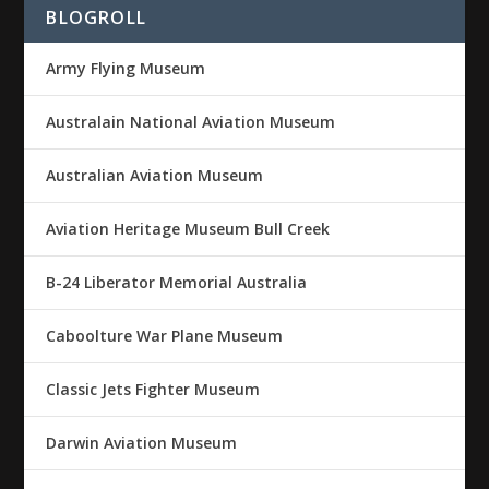
BLOGROLL
Army Flying Museum
Australain National Aviation Museum
Australian Aviation Museum
Aviation Heritage Museum Bull Creek
B-24 Liberator Memorial Australia
Caboolture War Plane Museum
Classic Jets Fighter Museum
Darwin Aviation Museum