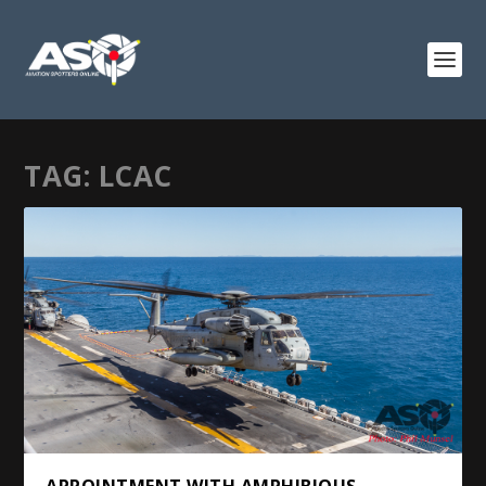
TAG:
LCAC
APPOINTMENT WITH AMPHIBIOUS