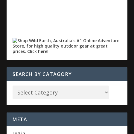
SEARCH BY CATAGORY
META
Log in