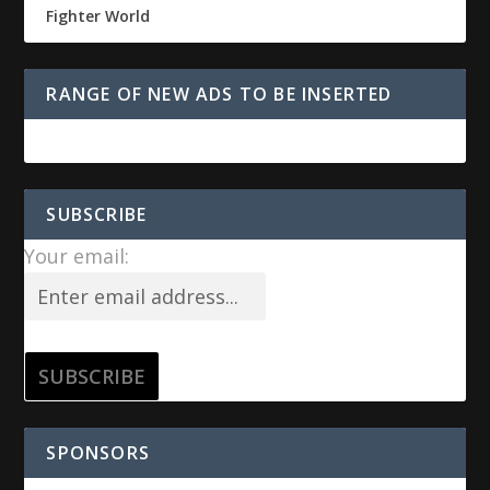
Fighter World
RANGE OF NEW ADS TO BE INSERTED
SUBSCRIBE
Your email:
SPONSORS