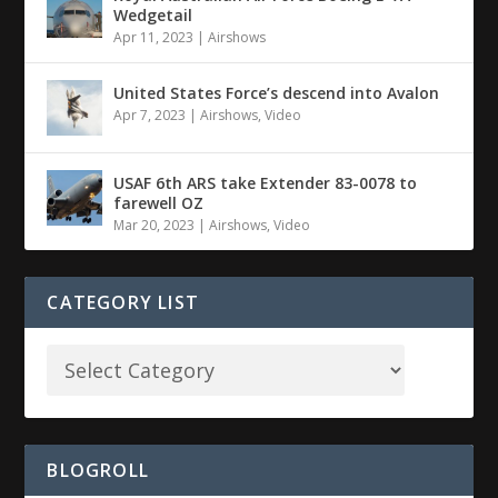
Wedgetail
Apr 11, 2023
|
Airshows
United States Force’s descend into Avalon
Apr 7, 2023
|
Airshows
,
Video
USAF 6th ARS take Extender 83-0078 to
farewell OZ
Mar 20, 2023
|
Airshows
,
Video
CATEGORY LIST
BLOGROLL