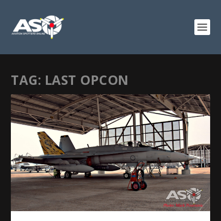
TAG:
LAST OPCON