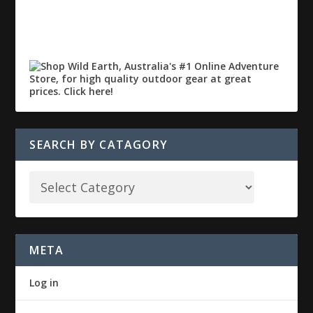
SEARCH BY CATAGORY
META
Log in