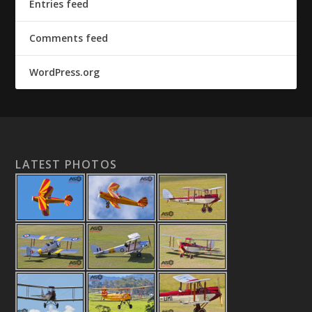
Entries feed
Comments feed
WordPress.org
LATEST PHOTOS