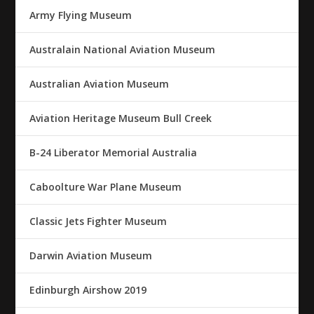
Army Flying Museum
Australain National Aviation Museum
Australian Aviation Museum
Aviation Heritage Museum Bull Creek
B-24 Liberator Memorial Australia
Caboolture War Plane Museum
Classic Jets Fighter Museum
Darwin Aviation Museum
Edinburgh Airshow 2019