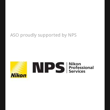
ASO proudly supported by NPS