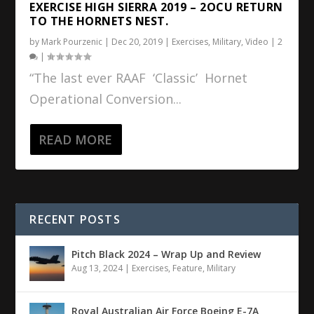
EXERCISE HIGH SIERRA 2019 – 2OCU RETURN
TO THE HORNETS NEST.
by
Mark Pourzenic
|
Dec 20, 2019
|
Exercises
,
Military
,
Video
|
2
|
“The last ever RAAF ‘Classic’ Hornet
Operational Conversion...
READ MORE
RECENT POSTS
Pitch Black 2024 – Wrap Up and Review
Aug 13, 2024
|
Exercises
,
Feature
,
Military
Royal Australian Air Force Boeing E-7A