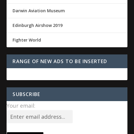
Darwin Aviation Museum
Edinburgh Airshow 2019
Fighter World
RANGE OF NEW ADS TO BE INSERTED
SUBSCRIBE
Your email: