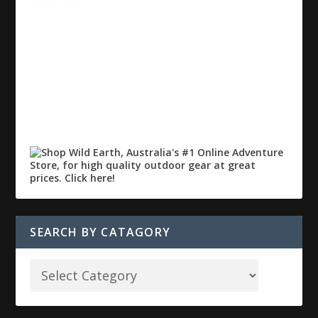
SEARCH BY CATAGORY