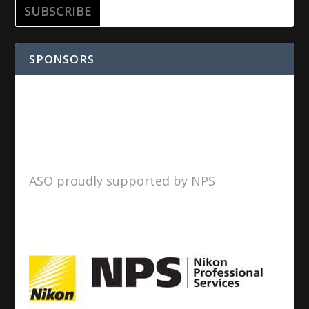
SPONSORS
ASO proudly supported by NPS