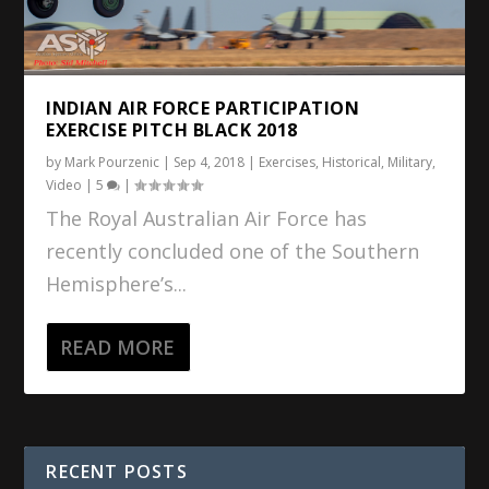
INDIAN AIR FORCE PARTICIPATION
EXERCISE PITCH BLACK 2018
by
Mark Pourzenic
|
Sep 4, 2018
|
Exercises
,
Historical
,
Military
,
Video
|
5
|
The Royal Australian Air Force has
recently concluded one of the Southern
Hemisphere’s...
READ MORE
RECENT POSTS