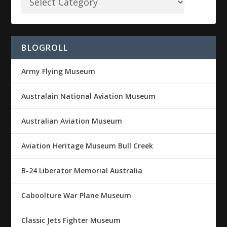
BLOGROLL
Army Flying Museum
Australain National Aviation Museum
Australian Aviation Museum
Aviation Heritage Museum Bull Creek
B-24 Liberator Memorial Australia
Caboolture War Plane Museum
Classic Jets Fighter Museum