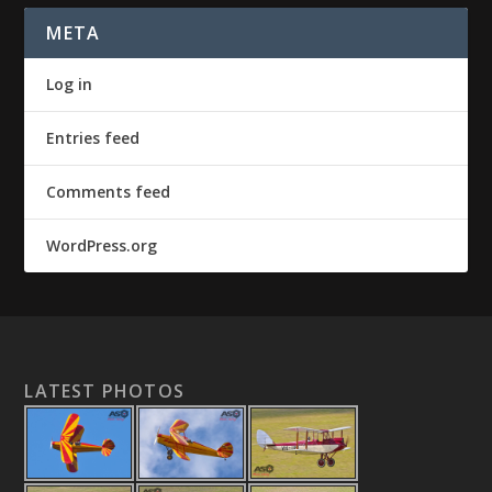
META
Log in
Entries feed
Comments feed
WordPress.org
LATEST PHOTOS