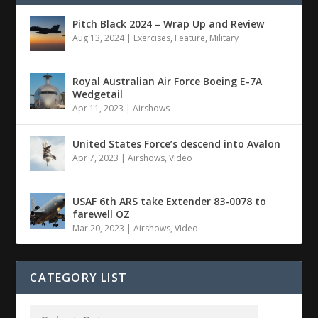
Pitch Black 2024 – Wrap Up and Review
Aug 13, 2024
|
Exercises
,
Feature
,
Military
Royal Australian Air Force Boeing E-7A
Wedgetail
Apr 11, 2023
|
Airshows
United States Force’s descend into Avalon
Apr 7, 2023
|
Airshows
,
Video
USAF 6th ARS take Extender 83-0078 to
farewell OZ
Mar 20, 2023
|
Airshows
,
Video
CATEGORY LIST