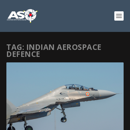
TAG:
INDIAN AEROSPACE
DEFENCE