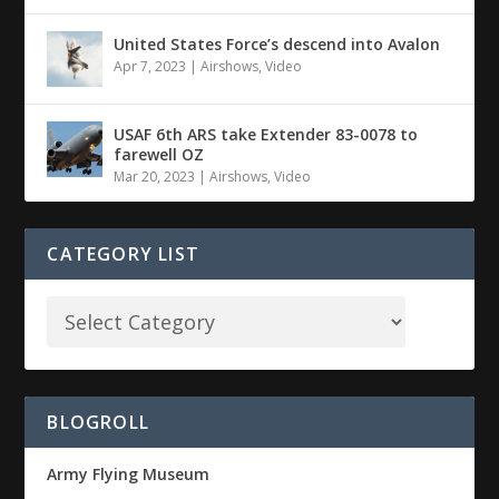
United States Force’s descend into Avalon
Apr 7, 2023
|
Airshows
,
Video
USAF 6th ARS take Extender 83-0078 to
farewell OZ
Mar 20, 2023
|
Airshows
,
Video
CATEGORY LIST
BLOGROLL
Army Flying Museum