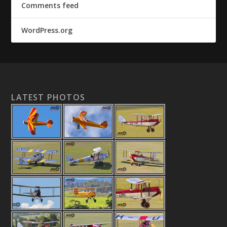
Comments feed
WordPress.org
LATEST PHOTOS