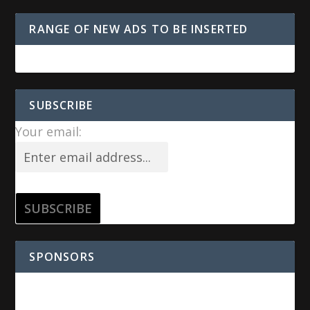
RANGE OF NEW ADS TO BE INSERTED
SUBSCRIBE
Your email:
SPONSORS