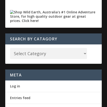
SEARCH BY CATAGORY
META
Log in
Entries feed