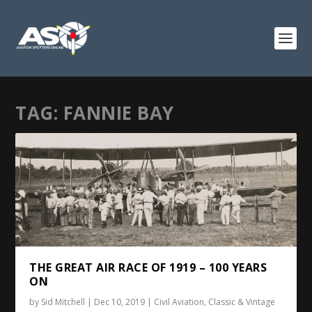
TAG:
FANNIE BAY
THE GREAT AIR RACE OF 1919 – 100 YEARS
ON
by
Sid Mitchell
|
Dec 10, 2019
|
Civil Aviation
,
Classic & Vintage