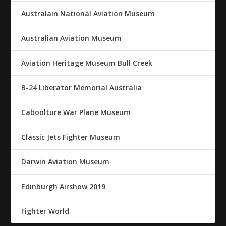
Australain National Aviation Museum
Australian Aviation Museum
Aviation Heritage Museum Bull Creek
B-24 Liberator Memorial Australia
Caboolture War Plane Museum
Classic Jets Fighter Museum
Darwin Aviation Museum
Edinburgh Airshow 2019
Fighter World