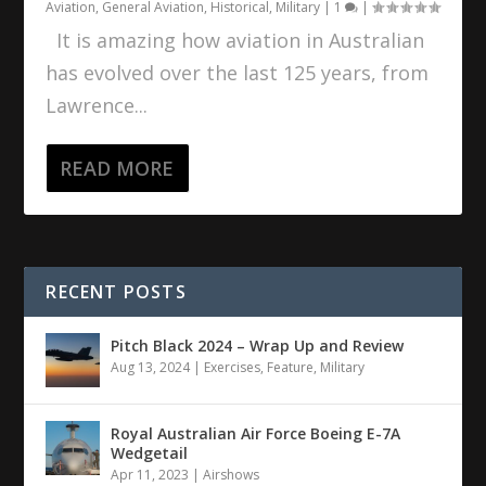
Aviation
,
General Aviation
,
Historical
,
Military
|
1
|
It is amazing how aviation in Australian
has evolved over the last 125 years, from
Lawrence...
READ MORE
RECENT POSTS
Pitch Black 2024 – Wrap Up and Review
Aug 13, 2024
|
Exercises
,
Feature
,
Military
Royal Australian Air Force Boeing E-7A
Wedgetail
Apr 11, 2023
|
Airshows