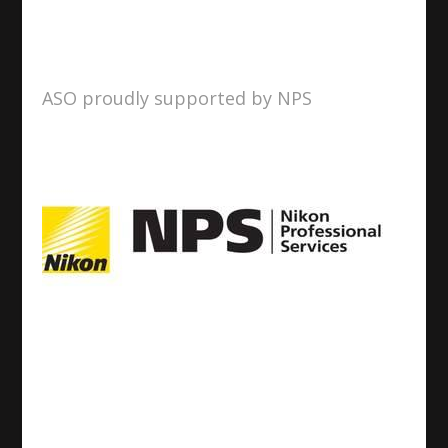
ASO proudly supported by NPS