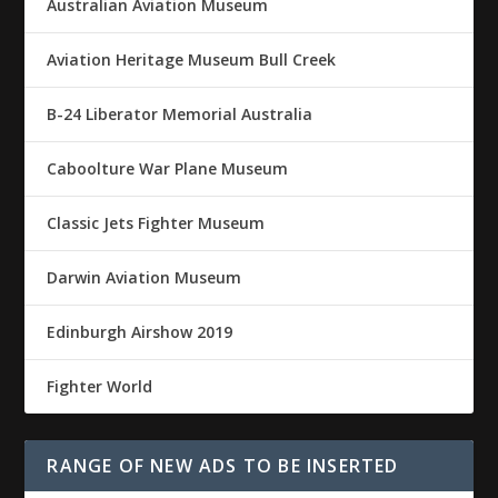
Australian Aviation Museum
Aviation Heritage Museum Bull Creek
B-24 Liberator Memorial Australia
Caboolture War Plane Museum
Classic Jets Fighter Museum
Darwin Aviation Museum
Edinburgh Airshow 2019
Fighter World
RANGE OF NEW ADS TO BE INSERTED