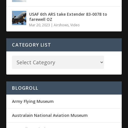
USAF 6th ARS take Extender 83-0078 to
farewell OZ
Mar 20, 2023
|
Airshows
,
Video
CATEGORY LIST
BLOGROLL
Army Flying Museum
Australain National Aviation Museum