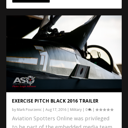
EXERCISE PITCH BLACK 2016 TRAILER
by
Mark Pourzenic
|
Aug 17, 2016
|
Military
|
0
|
Aviation Spotters Online was privileged
to be part of the embedded media team