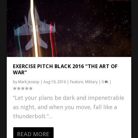
EXERCISE PITCH BLACK 2016 “THE ART OF
WAR”
by
Mark Jessop
|
Aug 19, 2016
|
Feature
,
Military
|
0
|
“Let your plans be dark and impenetrable
as night, and when you move, fall like a
thunderbolt.”...
READ MORE