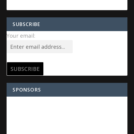
SUBSCRIBE
Your email:
SPONSORS