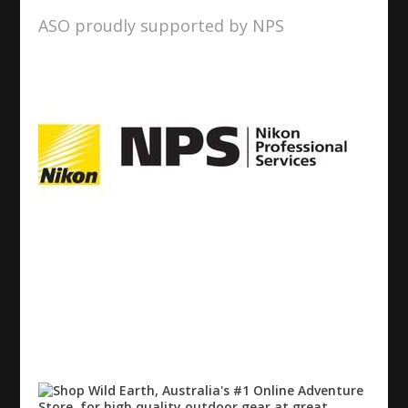
ASO proudly supported by NPS