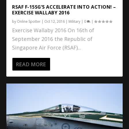
RSAF F-15SG’S ACCELERATE INTO ACTION! –
EXERCISE WALLABY 2016
by
Online Spotter
|
Oct 12, 2016
|
Military
|
0
|
Exercise Wallaby 2016 On 16th of
September 2016 the Republic of
Singapore Air Force (RSAF)...
READ MORE