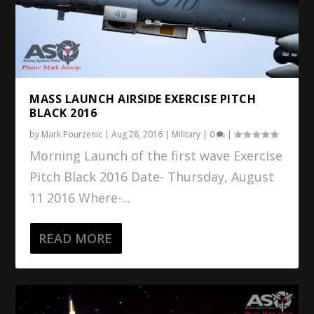
MASS LAUNCH AIRSIDE EXERCISE PITCH
BLACK 2016
by
Mark Pourzenic
|
Aug 28, 2016
|
Military
|
0
|
Morning Launch of the first wave Exercise
Pitch Black 2016 Date- Thursday, August
11 2016 Where-...
READ MORE