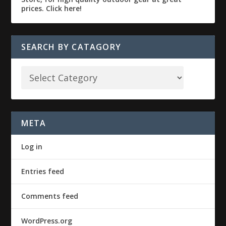
SEARCH BY CATAGORY
META
Log in
Entries feed
Comments feed
WordPress.org