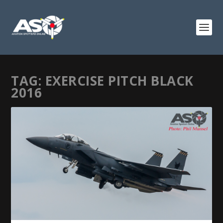
TAG:
EXERCISE PITCH BLACK
2016