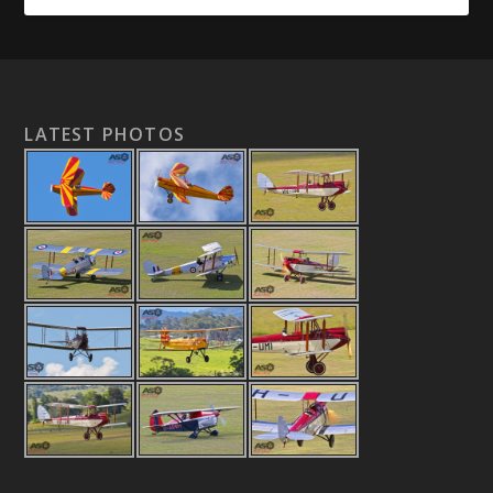
LATEST PHOTOS