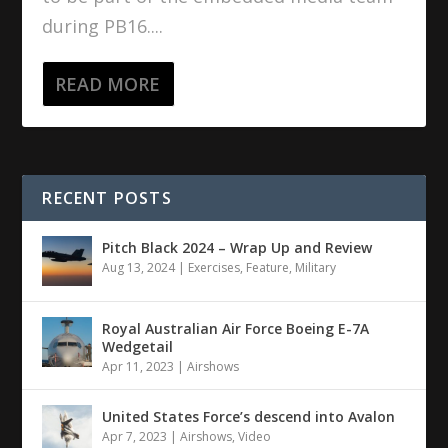
during PB16....
READ MORE
RECENT POSTS
Pitch Black 2024 – Wrap Up and Review
Aug 13, 2024
|
Exercises
,
Feature
,
Military
Royal Australian Air Force Boeing E-7A
Wedgetail
Apr 11, 2023
|
Airshows
United States Force’s descend into Avalon
Apr 7, 2023
|
Airshows
,
Video