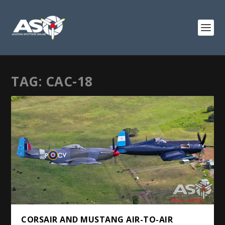
TAG:
CAC-18
CORSAIR AND MUSTANG AIR-TO-AIR