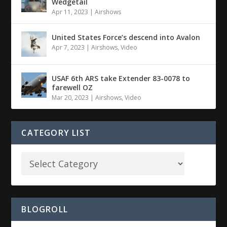
Wedgetail
Apr 11, 2023
|
Airshows
United States Force’s descend into Avalon
Apr 7, 2023
|
Airshows
,
Video
USAF 6th ARS take Extender 83-0078 to
farewell OZ
Mar 20, 2023
|
Airshows
,
Video
CATEGORY LIST
BLOGROLL