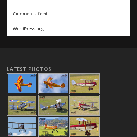
Comments feed
WordPress.org
LATEST PHOTOS