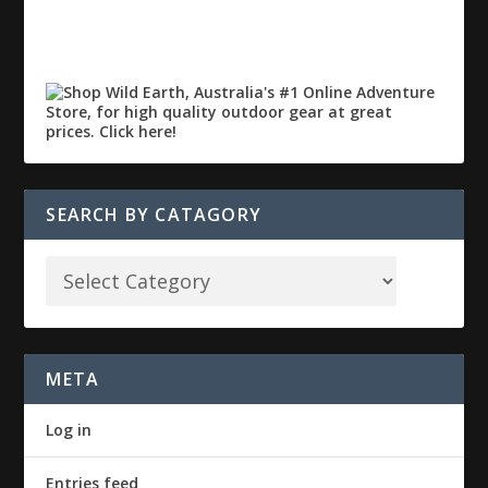
SEARCH BY CATAGORY
META
Log in
Entries feed