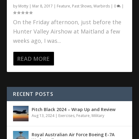
by
Motty
|
Mar 8, 2017
|
Feature
,
Past Shows
,
Warbirds
|
0
|
On the Friday afternoon, just before the
Hunter Valley Airshow at Maitland a few
weeks ago, I was...
READ MORE
RECENT POSTS
Pitch Black 2024 – Wrap Up and Review
Aug 13, 2024
|
Exercises
,
Feature
,
Military
Royal Australian Air Force Boeing E-7A