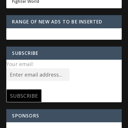
Fighter World
RANGE OF NEW ADS TO BE INSERTED
SUBSCRIBE
Your email:
SPONSORS