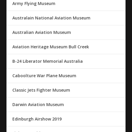
Army Flying Museum
Australain National Aviation Museum
Australian Aviation Museum
Aviation Heritage Museum Bull Creek
B-24 Liberator Memorial Australia
Caboolture War Plane Museum
Classic Jets Fighter Museum
Darwin Aviation Museum
Edinburgh Airshow 2019