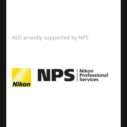
ASO proudly supported by NPS