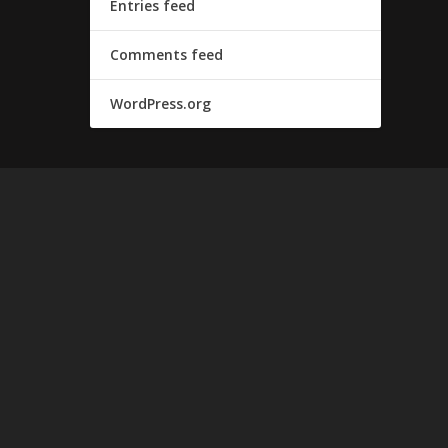
Entries feed
Comments feed
WordPress.org