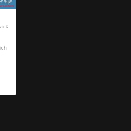
ssic &
ich
o