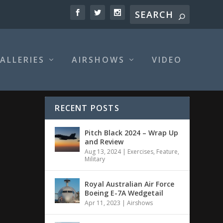
ALLERIES
AIRSHOWS
VIDEO
RECENT POSTS
Pitch Black 2024 – Wrap Up
and Review
Aug 13, 2024
|
Exercises
,
Feature
,
Military
Royal Australian Air Force
Boeing E-7A Wedgetail
Apr 11, 2023
|
Airshows