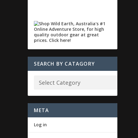
SEARCH BY CATAGORY
META
Log in