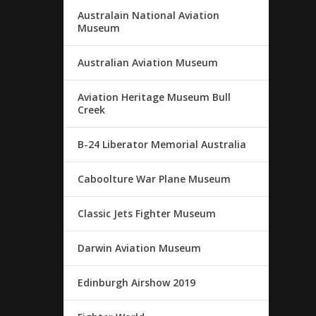
Australain National Aviation
Museum
Australian Aviation Museum
Aviation Heritage Museum Bull
Creek
B-24 Liberator Memorial Australia
Caboolture War Plane Museum
Classic Jets Fighter Museum
Darwin Aviation Museum
Edinburgh Airshow 2019