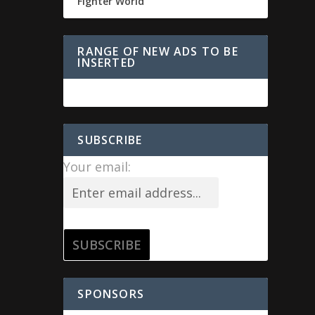
Fighter World
RANGE OF NEW ADS TO BE
INSERTED
SUBSCRIBE
Your email:
SPONSORS