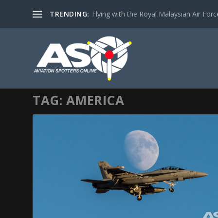
TRENDING:
Flying with the Royal Malaysian Air Force 
TAG:
AMERICA