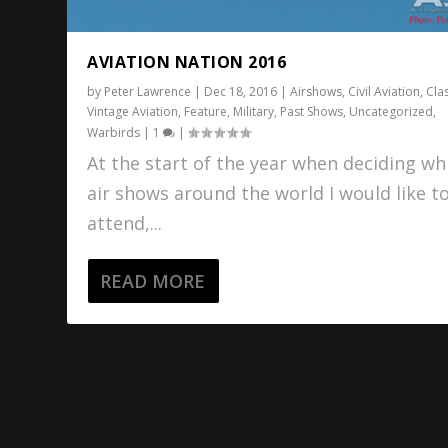
AVIATION NATION 2016
by
Peter Lawrence
|
Dec 18, 2016
|
Airshows
,
Civil Aviation
,
Cla
Vintage Aviation
,
Feature
,
Military
,
Past Shows
,
Uncategorized
,
Warbirds
|
1
|
At the start of the year when deciding wh
air shows around the world I would like t
attend,...
READ MORE