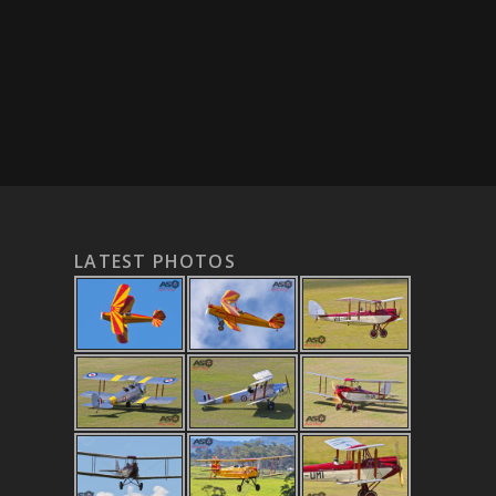
LATEST PHOTOS