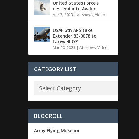
United States Force’s
descend into Avalon
Apr 7, 2023
|
Airshows
,
Video
USAF 6th ARS take
Extender 83-0078 to
farewell OZ
Mar 20, 2023
|
Airshows
,
Video
CATEGORY LIST
BLOGROLL
Army Flying Museum