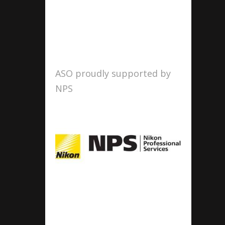
ASO proudly supported by
NPS