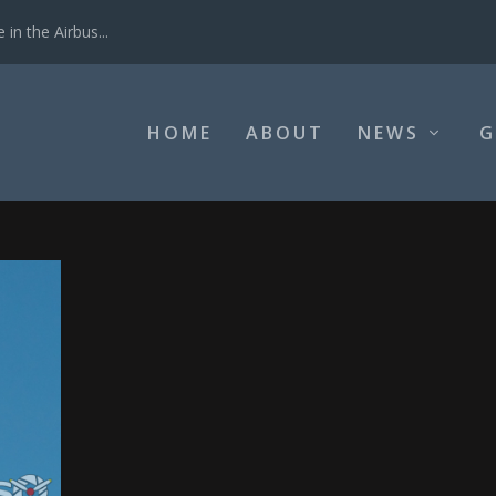
in the Airbus...
HOME
ABOUT
NEWS
G