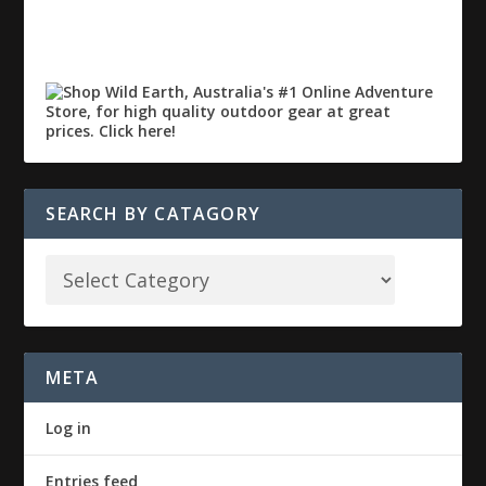
SEARCH BY CATAGORY
META
Log in
Entries feed