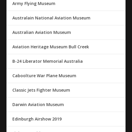
Army Flying Museum
Australain National Aviation Museum
Australian Aviation Museum
Aviation Heritage Museum Bull Creek
B-24 Liberator Memorial Australia
Caboolture War Plane Museum
Classic Jets Fighter Museum
Darwin Aviation Museum
Edinburgh Airshow 2019