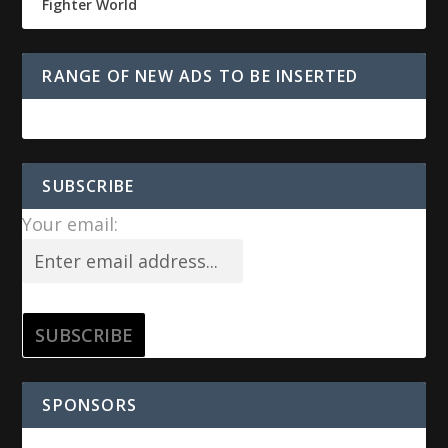
Fighter World
RANGE OF NEW ADS TO BE INSERTED
SUBSCRIBE
Your email:
SPONSORS