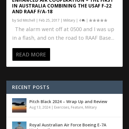
IN AUSTRALIA COMBINING THE USAF F-22
AND RAAF F/A-18
by
Sid Mitchell
|
Feb 25, 2017
|
Military
|
4
|
The alarm went off at 0500 and I was up
in a flash, and on the road to RAAF Base...
READ MORE
RECENT POSTS
Pitch Black 2024 – Wrap Up and Review
Aug 13, 2024
|
Exercises
,
Feature
,
Military
Royal Australian Air Force Boeing E-7A