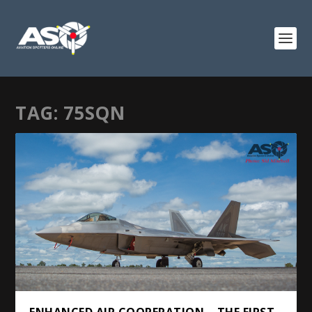
TAG:
75SQN
ENHANCED AIR COOPERATION – THE FIRST