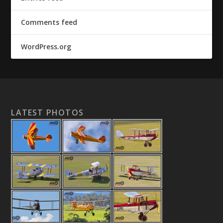
Comments feed
WordPress.org
LATEST PHOTOS