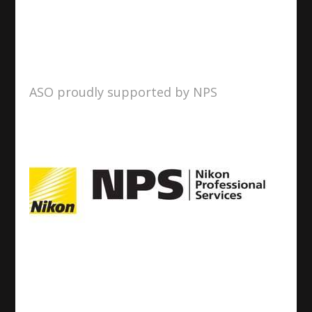
ASO proudly supported by NPS