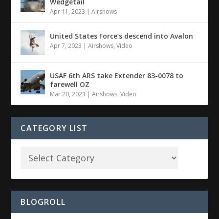
Wedgetail
Apr 11, 2023
|
Airshows
United States Force’s descend into Avalon
Apr 7, 2023
|
Airshows
,
Video
USAF 6th ARS take Extender 83-0078 to
farewell OZ
Mar 20, 2023
|
Airshows
,
Video
CATEGORY LIST
BLOGROLL