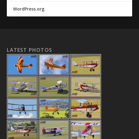
WordPress.org
LATEST PHOTOS