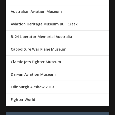
Australian Aviation Museum
Aviation Heritage Museum Bull Creek
B-24 Liberator Memorial Australia
Caboolture War Plane Museum
Classic Jets Fighter Museum
Darwin Aviation Museum
Edinburgh Airshow 2019
Fighter World