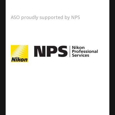
ASO proudly supported by NPS