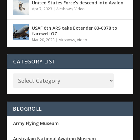
United States Force’s descend into Avalon
Apr 7, 2023
|
Airshows
,
Video
USAF 6th ARS take Extender 83-0078 to
farewell OZ
Mar 20, 2023
|
Airshows
,
Video
CATEGORY LIST
BLOGROLL
Army Flying Museum
Australain National Aviation Museum