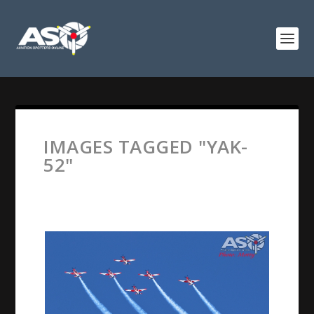
IMAGES TAGGED "YAK-
52"