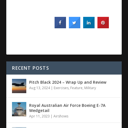
RECENT POSTS
Pitch Black 2024 – Wrap Up and Review
Aug 13, 2024
|
Exercises
,
Feature
,
Military
Royal Australian Air Force Boeing E-7A
Wedgetail
Apr 11, 2023
|
Airshows