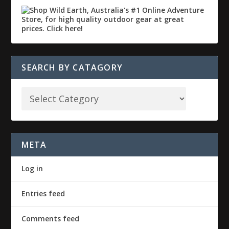
SEARCH BY CATAGORY
META
Log in
Entries feed
Comments feed