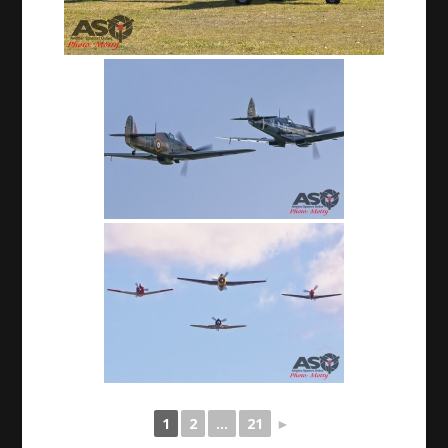
1
2
...
21
►