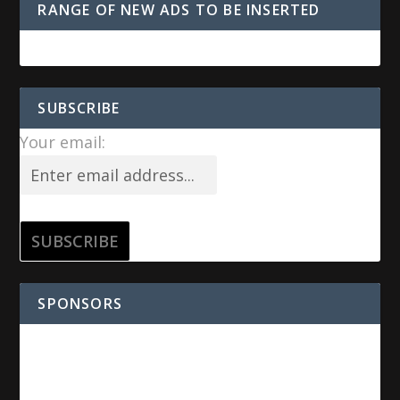
RANGE OF NEW ADS TO BE INSERTED
SUBSCRIBE
Your email:
SPONSORS